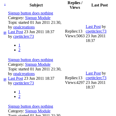
Replies /
Subject
Last Post
Views
Signup button does nothing
Category:
Signup Module
Topic started 01 Jun 2011 21:30,
Last Post
by
by
opalcreations
Replies:
13
cpetitclerc73
Last Post
23 Jun 2011 18:37
Views:
5063
23 Jun 2011
by
cpetitclerc73
18:37
1
2
Signup button does nothing
Category:
Signup Module
Topic started 01 Jun 2011 21:30,
Last Post
by
by
opalcreations
Replies:
13
cpetitclerc73
Last Post
23 Jun 2011 18:37
Views:
4297
23 Jun 2011
by
cpetitclerc73
18:37
1
2
Signup button does nothing
Category:
Signup Module
Topic started 01 Jun 2011 21:30,