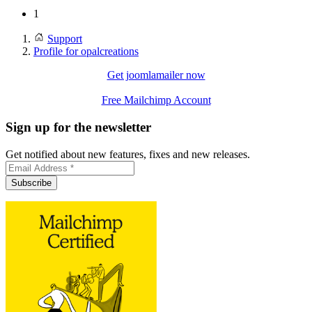
1
Support
Profile for opalcreations
Get joomlamailer now
Free Mailchimp Account
Sign up for the newsletter
Get notified about new features, fixes and new releases.