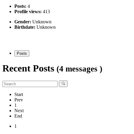
Posts:
4
Profile views:
413
Gender:
Unknown
Birthdate:
Unknown
Posts
Recent Posts
(4 messages )
Start
Prev
1
Next
End
1