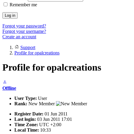
Remember me
Log in
Forgot your password?
Forgot your username?
Create an account
Support
Profile for opalcreations
Profile for opalcreations
Offline
User Type:
User
Rank:
New Member
Register Date:
01 Jun 2011
Last login:
03 Jun 2011 17:01
Time Zone:
UTC +2:00
Local Time:
10:33