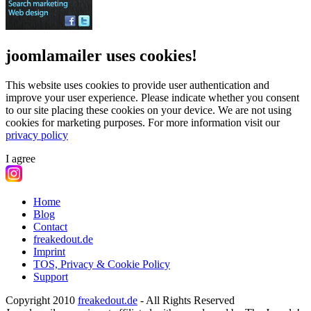
joomlamailer uses cookies!
This website uses cookies to provide user authentication and
improve your user experience. Please indicate whether you consent
to our site placing these cookies on your device. We are not using
cookies for marketing purposes.
For more information visit our
privacy policy
I agree
Home
Blog
Contact
freakedout.de
Imprint
TOS, Privacy & Cookie Policy
Support
Copyright 2010
freakedout.de
- All Rights Reserved