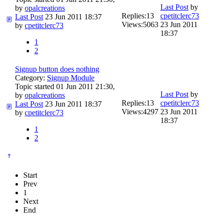
Last Post
by
by
opalcreations
Replies:
13
cpetitclerc73
Last Post
23 Jun 2011 18:37
Views:
5063
23 Jun 2011
by
cpetitclerc73
18:37
1
2
Signup button does nothing
Category:
Signup Module
Topic started 01 Jun 2011 21:30,
Last Post
by
by
opalcreations
Replies:
13
cpetitclerc73
Last Post
23 Jun 2011 18:37
Views:
4297
23 Jun 2011
by
cpetitclerc73
18:37
1
2
Start
Prev
1
Next
End