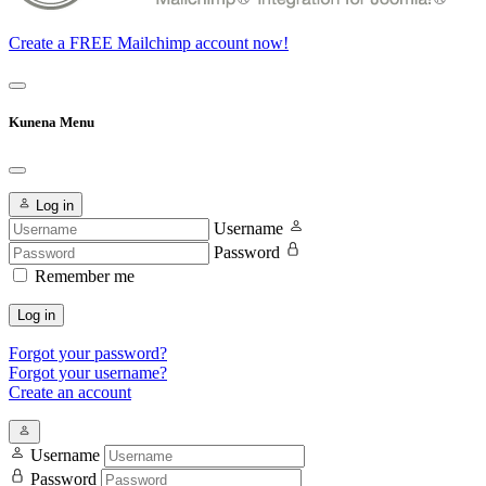
Create a FREE Mailchimp account now!
Kunena Menu
Log in
Username
Password
Remember me
Log in
Forgot your password?
Forgot your username?
Create an account
Username
Password