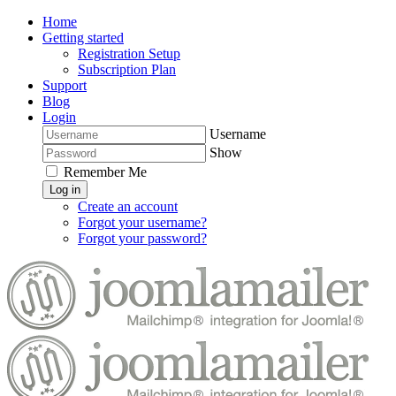
Home
Getting started
Registration Setup
Subscription Plan
Support
Blog
Login
Username
Show
Remember Me
Log in
Create an account
Forgot your username?
Forgot your password?