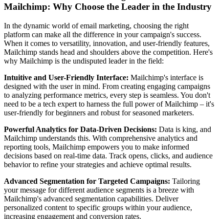
Mailchimp: Why Choose the Leader in the Industry
In the dynamic world of email marketing, choosing the right
platform can make all the difference in your campaign's success.
When it comes to versatility, innovation, and user-friendly features,
Mailchimp stands head and shoulders above the competition. Here's
why Mailchimp is the undisputed leader in the field:
Intuitive and User-Friendly Interface:
Mailchimp's interface is
designed with the user in mind. From creating engaging campaigns
to analyzing performance metrics, every step is seamless. You don't
need to be a tech expert to harness the full power of Mailchimp – it's
user-friendly for beginners and robust for seasoned marketers.
Powerful Analytics for Data-Driven Decisions:
Data is king, and
Mailchimp understands this. With comprehensive analytics and
reporting tools, Mailchimp empowers you to make informed
decisions based on real-time data. Track opens, clicks, and audience
behavior to refine your strategies and achieve optimal results.
Advanced Segmentation for Targeted Campaigns:
Tailoring
your message for different audience segments is a breeze with
Mailchimp's advanced segmentation capabilities. Deliver
personalized content to specific groups within your audience,
increasing engagement and conversion rates.