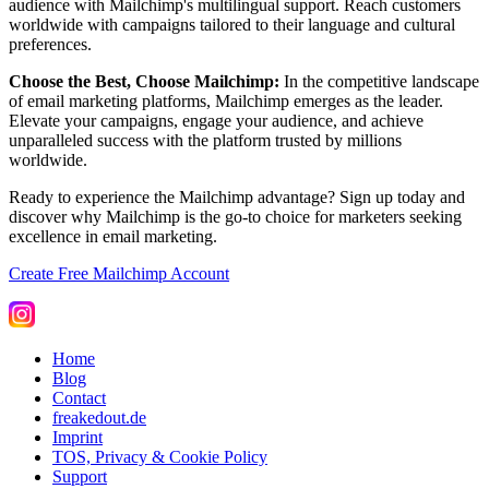
audience with Mailchimp's multilingual support. Reach customers
worldwide with campaigns tailored to their language and cultural
preferences.
Choose the Best, Choose Mailchimp:
In the competitive landscape
of email marketing platforms, Mailchimp emerges as the leader.
Elevate your campaigns, engage your audience, and achieve
unparalleled success with the platform trusted by millions
worldwide.
Ready to experience the Mailchimp advantage? Sign up today and
discover why Mailchimp is the go-to choice for marketers seeking
excellence in email marketing.
Create Free Mailchimp Account
Home
Blog
Contact
freakedout.de
Imprint
TOS, Privacy & Cookie Policy
Support