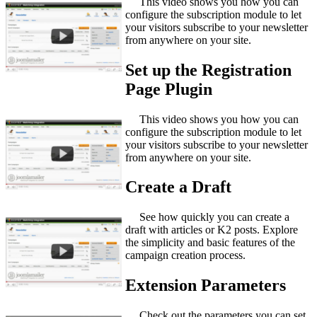
This video shows you how you can
configure the subscription module to let
your visitors subscribe to your newsletter
from anywhere on your site.
Set up the Registration
Page Plugin
This video shows you how you can
configure the subscription module to let
your visitors subscribe to your newsletter
from anywhere on your site.
Create a Draft
See how quickly you can create a
draft with articles or K2 posts. Explore
the simplicity and basic features of the
campaign creation process.
Extension Parameters
Check out the parameters you can set