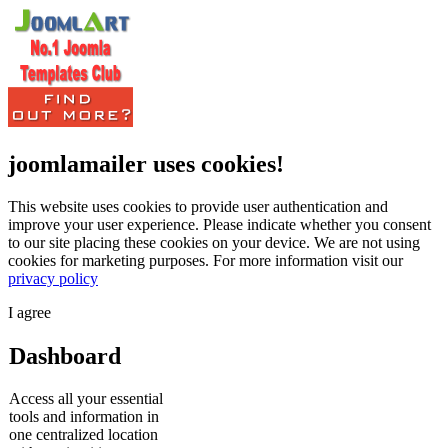
joomlamailer uses cookies!
This website uses cookies to provide user authentication and
improve your user experience. Please indicate whether you consent
to our site placing these cookies on your device. We are not using
cookies for marketing purposes.
For more information visit our
privacy policy
I agree
Dashboard
Access all your essential
tools and information in
one centralized location