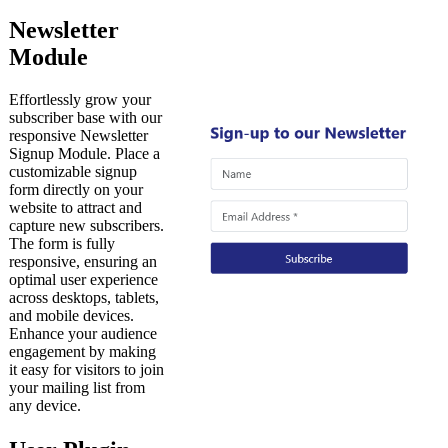
Newsletter
Module
Effortlessly grow your
subscriber base with our
responsive Newsletter
Signup Module. Place a
customizable signup
form directly on your
website to attract and
capture new subscribers.
The form is fully
responsive, ensuring an
optimal user experience
across desktops, tablets,
and mobile devices.
Enhance your audience
engagement by making
it easy for visitors to join
your mailing list from
any device.