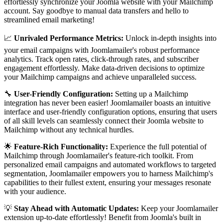
effortlessly synchronize your Joomla website with your Mailchimp
account. Say goodbye to manual data transfers and hello to
streamlined email marketing!
📈
Unrivaled Performance Metrics:
Unlock in-depth insights into
your email campaigns with Joomlamailer's robust performance
analytics. Track open rates, click-through rates, and subscriber
engagement effortlessly. Make data-driven decisions to optimize
your Mailchimp campaigns and achieve unparalleled success.
🔧
User-Friendly Configuration:
Setting up a Mailchimp
integration has never been easier! Joomlamailer boasts an intuitive
interface and user-friendly configuration options, ensuring that users
of all skill levels can seamlessly connect their Joomla website to
Mailchimp without any technical hurdles.
🌟
Feature-Rich Functionality:
Experience the full potential of
Mailchimp through Joomlamailer's feature-rich toolkit. From
personalized email campaigns and automated workflows to targeted
segmentation, Joomlamailer empowers you to harness Mailchimp's
capabilities to their fullest extent, ensuring your messages resonate
with your audience.
💡
Stay Ahead with Automatic Updates:
Keep your Joomlamailer
extension up-to-date effortlessly! Benefit from Joomla's built in