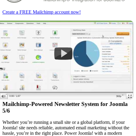
Create a FREE Mailchimp account now!
Mailchimp-Powered Newsletter System for Joomla
5/6
Whether you’re running a small site or a global platform, if your
Joomla! site needs reliable, automated email marketing without the
hassle, you’re in the right place. Power Joomla! with a modern