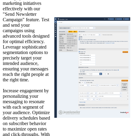
marketing initiatives
effectively with our
"Send Newsletter
Campaign" feature. Test
and send your
campaigns using
advanced tools designed
for optimal efficiency.
Leverage sophisticated
segmentation options to
precisely target your
intended audience,
ensuring your messages
reach the right people at
the right time.
Increase engagement by
personalizing your
messaging to resonate
with each segment of
your audience. Optimize
delivery schedules based
on subscriber behavior
to maximize open rates
and click-throughs. With