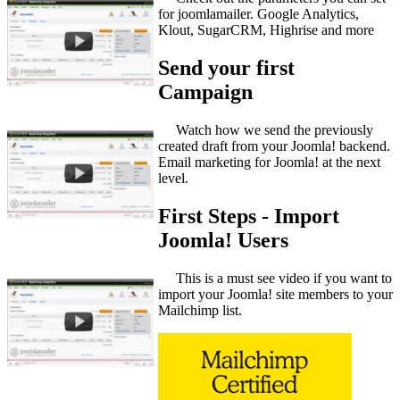
for joomlamailer. Google Analytics,
Klout, SugarCRM, Highrise and more
Send your first
Campaign
Watch how we send the previously
created draft from your Joomla! backend.
Email marketing for Joomla! at the next
level.
First Steps - Import
Joomla! Users
This is a must see video if you want to
import your Joomla! site members to your
Mailchimp list.