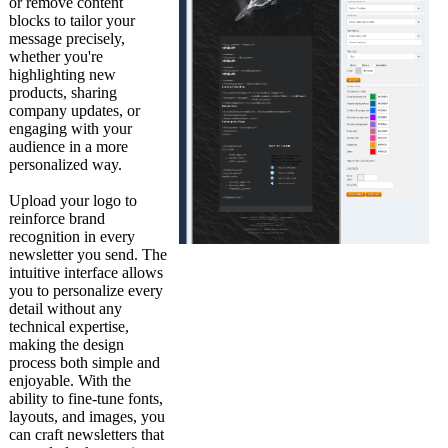
or remove content
blocks to tailor your
message precisely,
whether you're
highlighting new
products, sharing
company updates, or
engaging with your
audience in a more
personalized way.
Upload your logo to
reinforce brand
recognition in every
newsletter you send. The
intuitive interface allows
you to personalize every
detail without any
technical expertise,
making the design
process both simple and
enjoyable. With the
ability to fine-tune fonts,
layouts, and images, you
can craft newsletters that