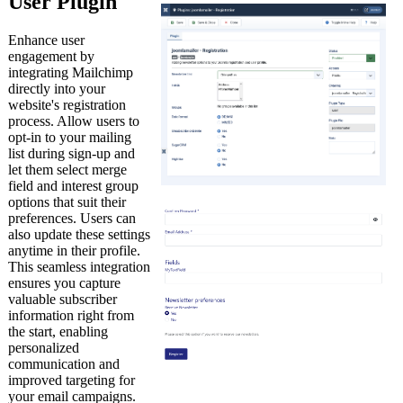
User Plugin
Enhance user
engagement by
integrating Mailchimp
directly into your
website's registration
process. Allow users to
opt-in to your mailing
list during sign-up and
let them select merge
field and interest group
options that suit their
preferences. Users can
also update these settings
anytime in their profile.
This seamless integration
ensures you capture
valuable subscriber
information right from
the start, enabling
personalized
communication and
improved targeting for
your email campaigns.