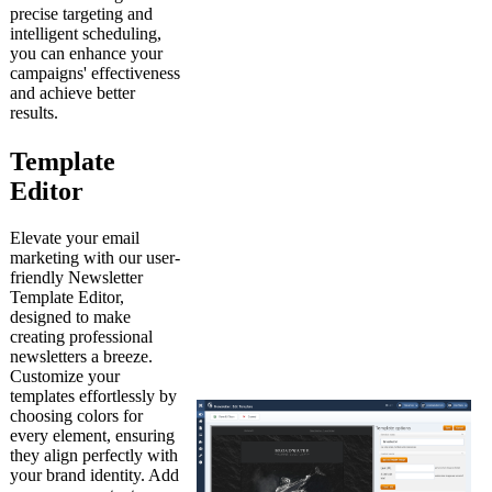
precise targeting and
intelligent scheduling,
you can enhance your
campaigns' effectiveness
and achieve better
results.
Template
Editor
Elevate your email
marketing with our user-
friendly Newsletter
Template Editor,
designed to make
creating professional
newsletters a breeze.
Customize your
templates effortlessly by
choosing colors for
every element, ensuring
they align perfectly with
your brand identity. Add