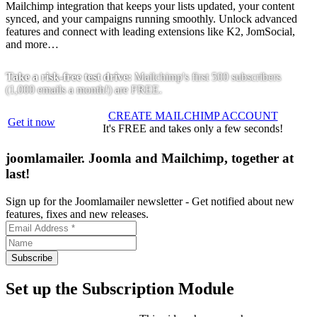
Mailchimp integration that keeps your lists updated, your content
synced, and your campaigns running smoothly. Unlock advanced
features and connect with leading extensions like K2, JomSocial,
and more…
Take a risk-free test drive:
Mailchimp's first 500 subscribers
(1,000 emails a month!) are FREE.
CREATE MAILCHIMP ACCOUNT
Get it now
It's FREE and takes only a few seconds!
joomlamailer. Joomla and Mailchimp, together at
last!
Sign up for the Joomlamailer newsletter -
Get notified about new
features, fixes and new releases.
Set up the Subscription Module