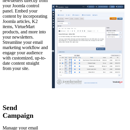
newsletters directly from
your Joomla control
panel. Embed your
content by incorporating
Joomla articles, K2
items, VirtueMart
products, and more into
your newsletters.
Streamline your email
marketing workflow and
engage your audience
with customized, up-to-
date content straight
from your site.
Send
Campaign
Manage your email