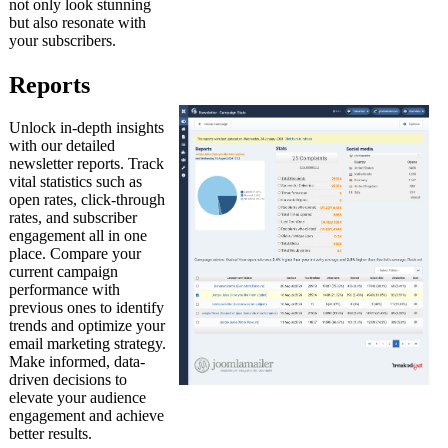
not only look stunning
but also resonate with
your subscribers.
Reports
Unlock in-depth insights
with our detailed
newsletter reports. Track
vital statistics such as
open rates, click-through
rates, and subscriber
engagement all in one
place. Compare your
current campaign
performance with
previous ones to identify
trends and optimize your
email marketing strategy.
Make informed, data-
driven decisions to
elevate your audience
engagement and achieve
better results.