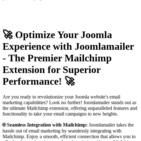
🚀 Optimize Your Joomla
Experience with Joomlamailer
- The Premier Mailchimp
Extension for Superior
Performance! 🚀
Are you ready to revolutionize your Joomla website's email
marketing capabilities? Look no further! Joomlamailer stands out as
the ultimate Mailchimp extension, offering unparalleled features and
functionality to take your email campaigns to new heights.
🌐
Seamless Integration with Mailchimp:
Joomlamailer takes the
hassle out of email marketing by seamlessly integrating with
Mailchimp. Enjoy a smooth, efficient connection that allows you to