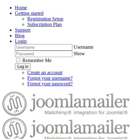
Home
Getting started
Registration Setup
Subscription Plan
Support
Blog
Login
Username
Show
Remember Me
Log in
Create an account
Forgot your username?
Forgot your password?