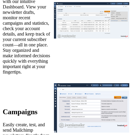
with our intuitive
Dashboard. View your
newsletter drafts,
monitor recent
campaigns and statistics,
check your account
details, and keep track of
your current subscriber
count—all in one place.
Stay organized and
make informed decisions
quickly with everything
important right at your
fingertips.
Campaigns
Easily create, test, and
send Mailchimp