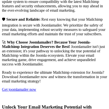
update system to ensure compatibility with the latest Mailchimp
features and security enhancements, allowing you to stay ahead in
the ever-evolving landscape of email marketing.
🛡️
Secure and Reliable:
Rest easy knowing that your Mailchimp
integration is secure with Joomlamailer. We prioritize the safety of
your data, implementing robust security measures to safeguard your
email marketing efforts and maintain the trust of your subscribers.
🚀
Why Choose Joomlamailer? Because Your Joomla-
Mailchimp Integration Deserves the Best!
Joomlamailer isn't just
an extension; it's your pathway to unlocking the true potential of
Mailchimp within the Joomla ecosystem. Elevate your email
marketing game, drive engagement, and achieve unparalleled
success with Joomlamailer.
Ready to experience the ultimate Mailchimp extension for Joomla?
Download Joomlamailer now and witness the transformation in your
email marketing strategy!
Get joomlamailer now
Unlock Your Email Marketing Potential with