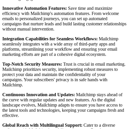
Innovative Automation Features:
Save time and maximize
efficiency with Mailchimp's automation features. From welcome
emails to personalized journeys, you can set up automated
campaigns that nurture leads and build lasting customer relationships
without manual intervention.
Integration Capabilities for Seamless Workflows:
Mailchimp
seamlessly integrates with a wide array of third-party apps and
platforms, streamlining your workflow and ensuring your email
marketing efforts are part of a cohesive digital ecosystem.
Top-Notch Security Measures:
Trust is crucial in email marketing.
Mailchimp prioritizes security, implementing robust measures to
protect your data and maintain the confidentiality of your
campaigns. Your subscribers' privacy is in safe hands with
Mailchimp.
Continuous Innovation and Updates:
Mailchimp stays ahead of
the curve with regular updates and new features. As the digital
landscape evolves, Mailchimp adapts to ensure you have access to
the latest tools and technologies, keeping your campaigns fresh and
effective.
Global Reach with Multilingual Support:
Cater to a diverse