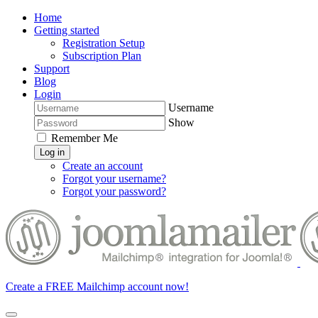
Home
Getting started
Registration Setup
Subscription Plan
Support
Blog
Login
Username
Show
Remember Me
Log in
Create an account
Forgot your username?
Forgot your password?
Create a FREE Mailchimp account now!