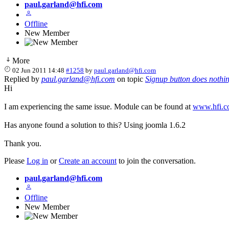
paul.garland@hfi.com
Offline
New Member
More
02 Jun 2011 14:48
#1258
by
paul.garland@hfi.com
Replied by
paul.garland@hfi.com
on topic
Signup button does nothi
Hi
I am experiencing the same issue. Module can be found at
www.hfi.c
Has anyone found a solution to this? Using joomla 1.6.2
Thank you.
Please
Log in
or
Create an account
to join the conversation.
paul.garland@hfi.com
Offline
New Member