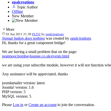
opalcreations
Topic Author
Offline
New Member
More
01 Jun 2011 21:30
#1251
by
opalcreations
Signup button does nothing
was created by
opalcreations
Hi, thanks for a great component bridge!
We are having a small problem that on the page:
peatmoor.bombaylounge.co.uk/events.html
we are using your subscribe module, however it will not function when
Any assistance will be appreciated, thanks
joomlamailer version: latest
Joomla! version: 1.6
PHP version: 5
MySQL version: 5
Please
Log in
or
Create an account
to join the conversation.