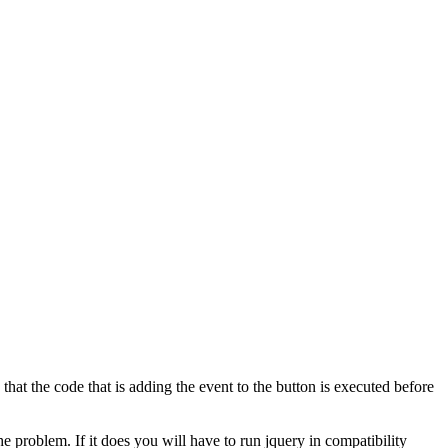
hat the code that is adding the event to the button is executed before
he problem. If it does you will have to run jquery in compatibility