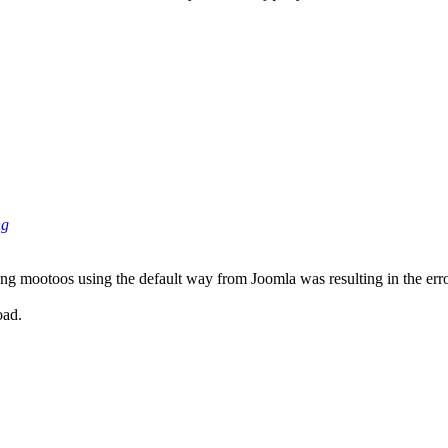
ng
ing mootoos using the default way from Joomla was resulting in the erro
oad.