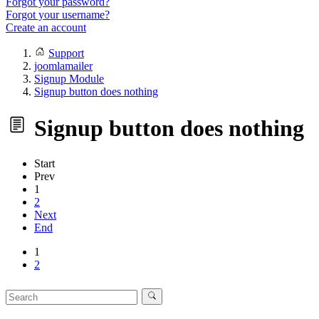
Forgot your password?
Forgot your username?
Create an account
Support
joomlamailer
Signup Module
Signup button does nothing
Signup button does nothing
Start
Prev
1
2
Next
End
1
2