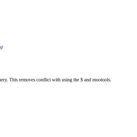
ng
ery. This removes conflict with using the $ and mootools.