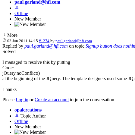
paul.garland@hfi.com
Offline
New Member
More
03 Jun 2011 14:15
#1274
by
paul.garland@hfi.com
Replied by
paul.garland@hfi.com
on topic
Signup button does nothi
Solved
I managed to resolve this by putting
Code:
jQuery.noConflict()
at the beginning of the JQuery. The template designers used some JQu
Thanks
Please
Log in
or
Create an account
to join the conversation.
opalcreations
Topic Author
Offline
New Member