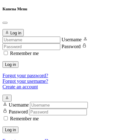
Kunena Menu
Log in
Username
Password
Remember me
Log in
Forgot your password?
Forgot your username?
Create an account
Username
Password
Remember me
Log in