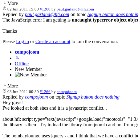
More
02 Jun 2011 15:00
#1260
by
paul.garland@hfi.com
Replied by
paul.garland@hfi.com
on topic
Signup button does nothi
The JavaScript error I am getting is
uncaught typeerror object obje
Thanks
Please
Log in
or
Create an account
to join the conversation.
compojoom
Offline
New Member
More
03 Jun 2011 00:30
#1266
by
compojoom
Replied by
compojoom
on topic
Signup button does nothing
Hey guys!
I've looked at both sites and it is a javascript conflict...
about hfi: script type="text/javascript">google.load("mootools", "1.3.
the library is there. Try to load the library from joomla and not from g
The bombaylounge uses jquery - and I think that we have a conflict betw