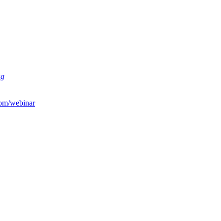
ng
om/webinar