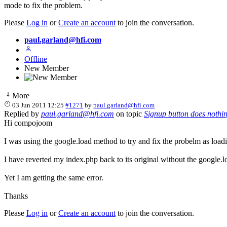
mode to fix the problem.
Please
Log in
or
Create an account
to join the conversation.
paul.garland@hfi.com
Offline
New Member
More
03 Jun 2011 12:25
#1271
by
paul.garland@hfi.com
Replied by
paul.garland@hfi.com
on topic
Signup button does nothi
Hi compojoom
I was using the google.load method to try and fix the probelm as load
I have reverted my index.php back to its original without the google.l
Yet I am getting the same error.
Thanks
Please
Log in
or
Create an account
to join the conversation.