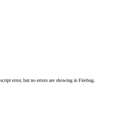
cript error, but no errors are showing in Firebug.