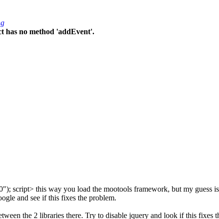
ng
ct has no method 'addEvent'.
0"); script> this way you load the mootools framework, but my guess is t
oogle and see if this fixes the problem.
een the 2 libraries there. Try to disable jquery and look if this fixes t