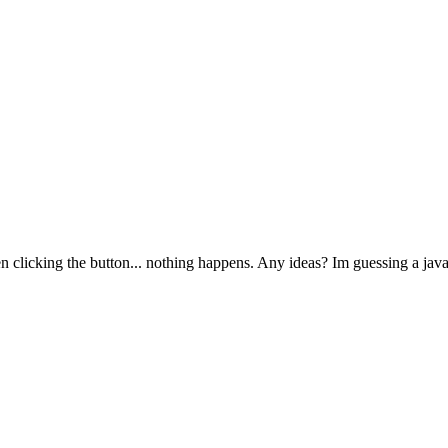
 clicking the button... nothing happens. Any ideas? Im guessing a javas