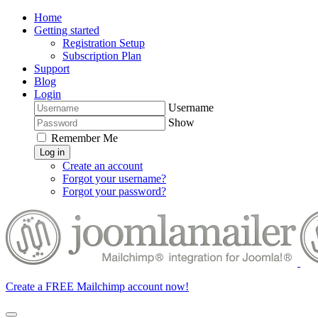
Home
Getting started
Registration Setup
Subscription Plan
Support
Blog
Login
Username
Show
Remember Me
Log in
Create an account
Forgot your username?
Forgot your password?
Create a FREE Mailchimp account now!