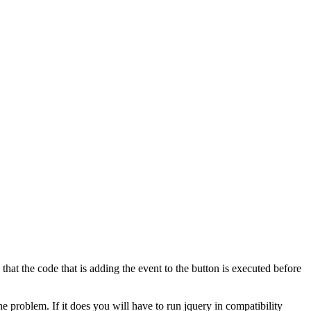
hat the code that is adding the event to the button is executed before
he problem. If it does you will have to run jquery in compatibility