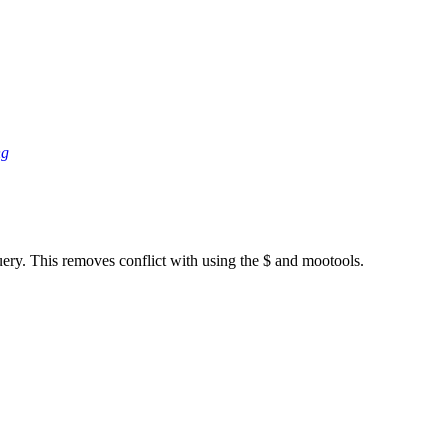
ng
ery. This removes conflict with using the $ and mootools.