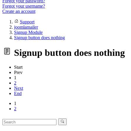
Forgot your password?
Forgot your username?
Create an account
Support
joomlamailer
Signup Module
Signup button does nothing
Signup button does nothing
Start
Prev
1
2
Next
End
1
2