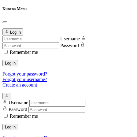
Kunena Menu
Log in
Username
Password
Remember me
Log in
Forgot your password?
Forgot your username?
Create an account
Username
Password
Remember me
Log in