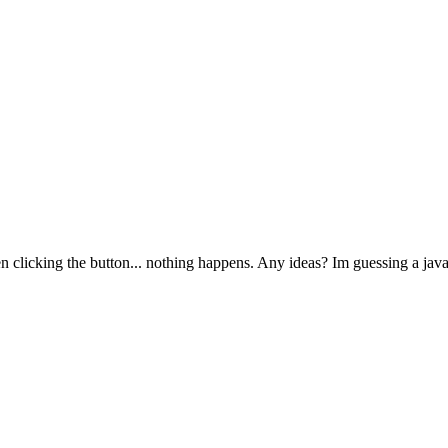
 clicking the button... nothing happens. Any ideas? Im guessing a javas