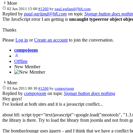
More
02 Jun 2011 15:00
#1260
by
paul.garland@hfi.com
Replied by
paul.garland@hfi.com
on topic
Signup button does nothi
The JavaScript error I am getting is
uncaught typeerror object obje
Thanks
Please
Log in
or
Create an account
to join the conversation.
compojoom
Offline
New Member
More
03 Jun 2011 00:30
#1266
by
compojoom
Replied by
compojoom
on topic
Signup button does nothing
Hey guys!
I've looked at both sites and it is a javascript conflict...
about hfi: script type="text/javascript">google.load("mootools", "1.3.
the library is there. Try to load the library from joomla and not from g
The bombaylounge uses jquery - and I think that we have a conflict betw