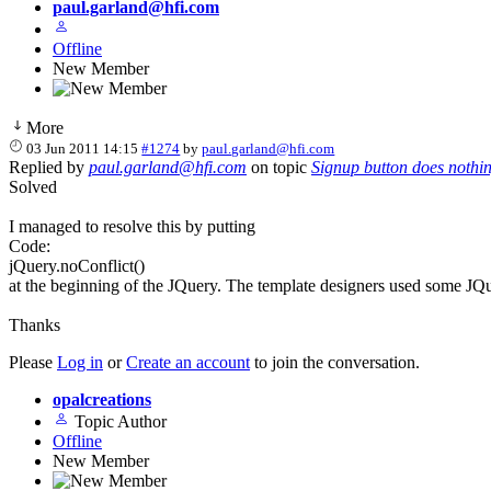
paul.garland@hfi.com
Offline
New Member
More
03 Jun 2011 14:15
#1274
by
paul.garland@hfi.com
Replied by
paul.garland@hfi.com
on topic
Signup button does nothi
Solved
I managed to resolve this by putting
Code:
jQuery.noConflict()
at the beginning of the JQuery. The template designers used some JQu
Thanks
Please
Log in
or
Create an account
to join the conversation.
opalcreations
Topic Author
Offline
New Member