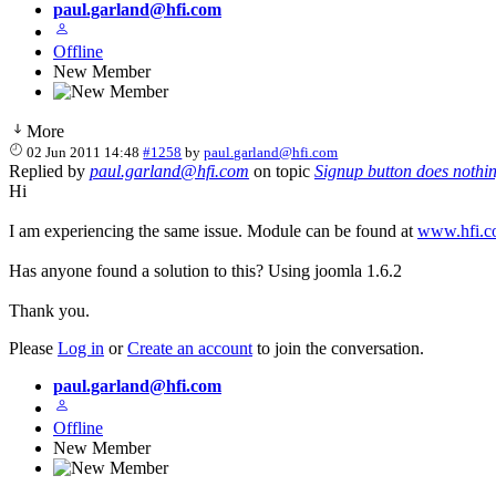
paul.garland@hfi.com
Offline
New Member
More
02 Jun 2011 14:48
#1258
by
paul.garland@hfi.com
Replied by
paul.garland@hfi.com
on topic
Signup button does nothi
Hi
I am experiencing the same issue. Module can be found at
www.hfi.c
Has anyone found a solution to this? Using joomla 1.6.2
Thank you.
Please
Log in
or
Create an account
to join the conversation.
paul.garland@hfi.com
Offline
New Member