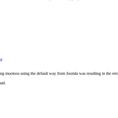
ng
ing mootoos using the default way from Joomla was resulting in the erro
oad.