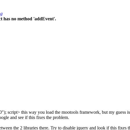
ng
ct has no method 'addEvent'.
0"); script> this way you load the mootools framework, but my guess is t
oogle and see if this fixes the problem.
een the 2 libraries there. Try to disable jquery and look if this fixes t