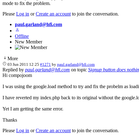
mode to fix the problem.
Please
Log in
or
Create an account
to join the conversation.
paul.garland@hfi.com
Offline
New Member
More
03 Jun 2011 12:25
#1271
by
paul.garland@hfi.com
Replied by
paul.garland@hfi.com
on topic
Signup button does nothi
Hi compojoom
I was using the google.load method to try and fix the probelm as load
I have reverted my index.php back to its original without the google.l
Yet I am getting the same error.
Thanks
Please
Log in
or
Create an account
to join the conversation.