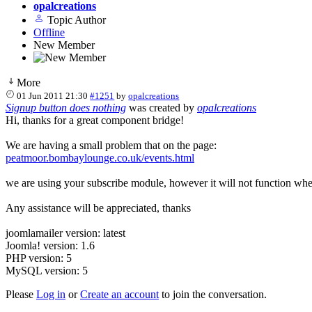
opalcreations
Topic Author
Offline
New Member
More
01 Jun 2011 21:30
#1251
by
opalcreations
Signup button does nothing
was created by
opalcreations
Hi, thanks for a great component bridge!
We are having a small problem that on the page:
peatmoor.bombaylounge.co.uk/events.html
we are using your subscribe module, however it will not function when
Any assistance will be appreciated, thanks
joomlamailer version: latest
Joomla! version: 1.6
PHP version: 5
MySQL version: 5
Please
Log in
or
Create an account
to join the conversation.