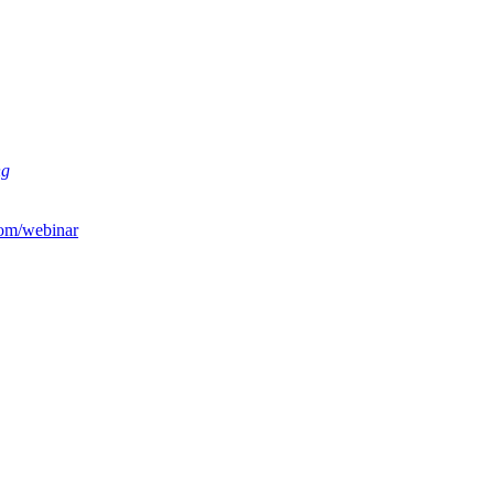
ng
om/webinar