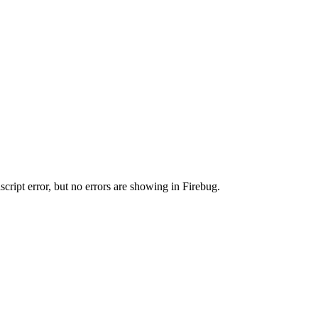
cript error, but no errors are showing in Firebug.