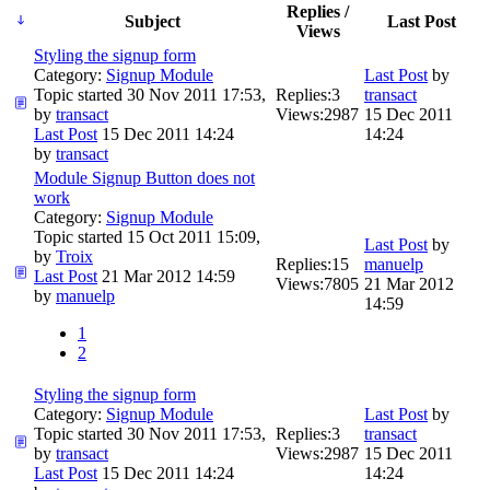
Replies /
Subject
Last Post
Views
Styling the signup form
Category:
Signup Module
Last Post
by
Topic started 30 Nov 2011 17:53,
Replies:
3
transact
by
transact
Views:
2987
15 Dec 2011
Last Post
15 Dec 2011 14:24
14:24
by
transact
Module Signup Button does not
work
Category:
Signup Module
Topic started 15 Oct 2011 15:09,
Last Post
by
by
Troix
Replies:
15
manuelp
Last Post
21 Mar 2012 14:59
Views:
7805
21 Mar 2012
by
manuelp
14:59
1
2
Styling the signup form
Category:
Signup Module
Last Post
by
Topic started 30 Nov 2011 17:53,
Replies:
3
transact
by
transact
Views:
2987
15 Dec 2011
Last Post
15 Dec 2011 14:24
14:24