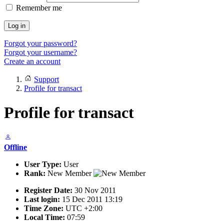
Remember me
Log in
Forgot your password?
Forgot your username?
Create an account
Support
Profile for transact
Profile for transact
Offline
User Type:
User
Rank:
New Member
Register Date:
30 Nov 2011
Last login:
15 Dec 2011 13:19
Time Zone:
UTC +2:00
Local Time:
07:59