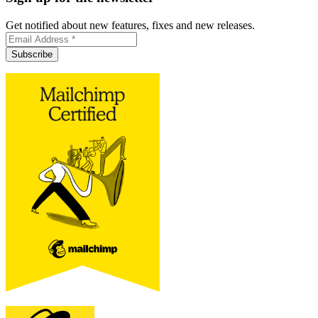
Get notified about new features, fixes and new releases.