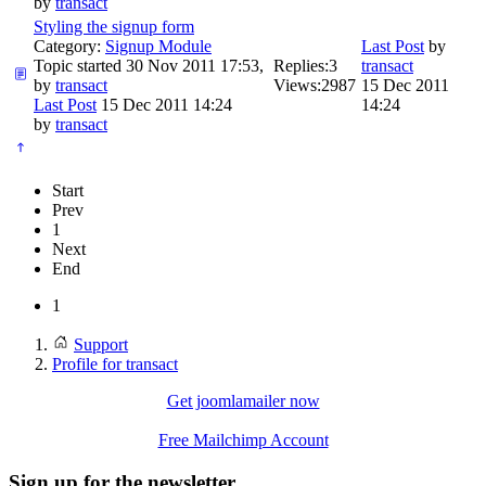
by
transact
Styling the signup form
Category:
Signup Module
Last Post
by
Topic started 30 Nov 2011 17:53,
Replies:
3
transact
by
transact
Views:
2987
15 Dec 2011
Last Post
15 Dec 2011 14:24
14:24
by
transact
Start
Prev
1
Next
End
1
Support
Profile for transact
Get joomlamailer now
Free Mailchimp Account
Sign up for the newsletter