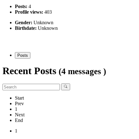
Posts:
4
Profile views:
403
Gender:
Unknown
Birthdate:
Unknown
Posts
Recent Posts
(4 messages )
Start
Prev
1
Next
End
1