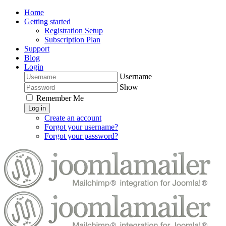
Home
Getting started
Registration Setup
Subscription Plan
Support
Blog
Login
Username
Show
Remember Me
Log in
Create an account
Forgot your username?
Forgot your password?