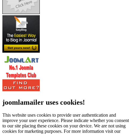
joomlamailer uses cookies!
This website uses cookies to provide user authentication and
improve your user experience. Please indicate whether you consent
to our site placing these cookies on your device. We are not using
cookies for marketing purposes.
For more information visit our