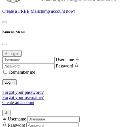
Create a FREE Mailchimp account now!
Kunena Menu
Log in
Username
Password
Remember me
Log in
Forgot your password?
Forgot your username?
Create an account
Username
Password