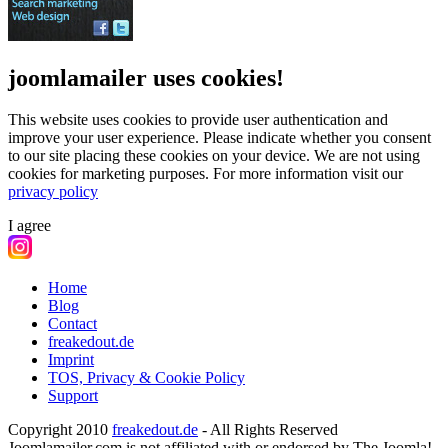
joomlamailer uses cookies!
This website uses cookies to provide user authentication and
improve your user experience. Please indicate whether you consent
to our site placing these cookies on your device. We are not using
cookies for marketing purposes.
For more information visit our
privacy policy
I agree
Home
Blog
Contact
freakedout.de
Imprint
TOS, Privacy & Cookie Policy
Support
Copyright 2010
freakedout.de
- All Rights Reserved
Joomlamailer.com is not affiliated with or endorsed by The Joomla!