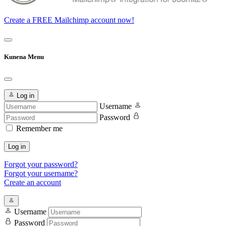
Create a FREE Mailchimp account now!
Kunena Menu
Log in
Username
Password
Remember me
Log in
Forgot your password?
Forgot your username?
Create an account
Username
Password