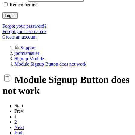
Remember me
Log in
Forgot your password?
Forgot your username?
Create an account
Support
joomlamailer
Signup Module
Module Signup Button does not work
Module Signup Button does
not work
Start
Prev
1
2
Next
End