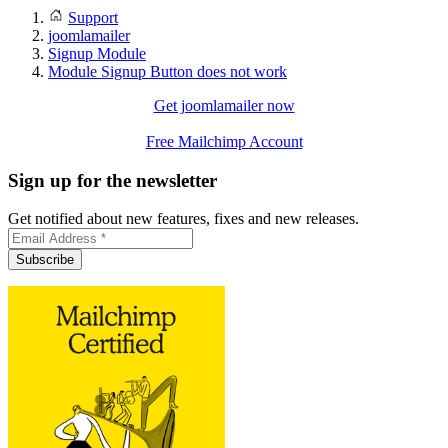
Support
joomlamailer
Signup Module
Module Signup Button does not work
Get joomlamailer now
Free Mailchimp Account
Sign up for the newsletter
Get notified about new features, fixes and new releases.