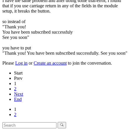
I have the same problem and after doing some trial-error, I found
that if you use carriage return in any of the fields in the module
setup, it breaks the button.
so instead of
"Thank you!
You have been subscribed successfuly
See you soon"
you have to put
"Thank you! You have been subscribed successfully. See you soon"
Please
Log in
or
Create an account
to join the conversation.
Start
Prev
1
2
Next
End
1
2