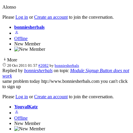
Alonso
Please
Log in
or
Create an account
to join the conversation.
bonniesherbals
Offline
New Member
More
20 Oct 2011 01:57
#2082
by
bonniesherbals
Replied by
bonniesherbals
on topic
Module Signup Button does not
work
same problem today htp://www.bonniesherbals.com you can't click
to sign up
Please
Log in
or
Create an account
to join the conversation.
YouvalKatz
Offline
New Member