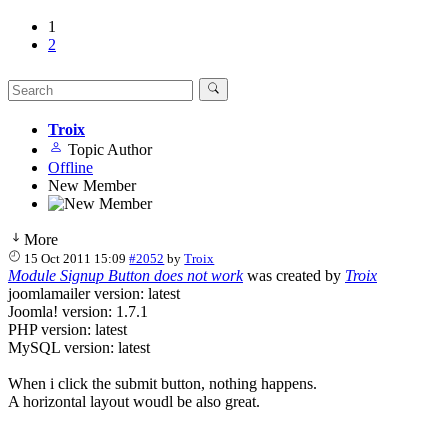
1
2
Troix
Topic Author
Offline
New Member
More
15 Oct 2011 15:09
#2052
by
Troix
Module Signup Button does not work
was created by
Troix
joomlamailer version: latest
Joomla! version: 1.7.1
PHP version: latest
MySQL version: latest
When i click the submit button, nothing happens.
A horizontal layout woudl be also great.