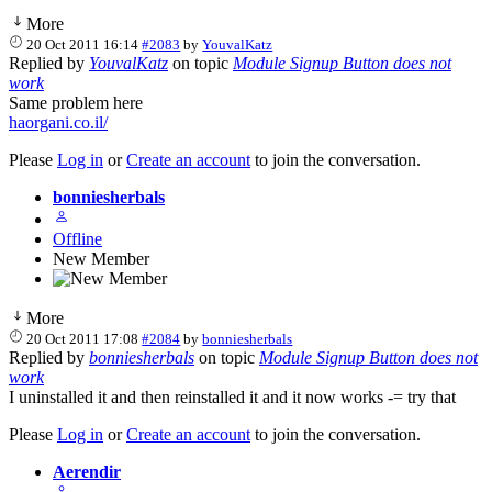
More
20 Oct 2011 16:14
#2083
by
YouvalKatz
Replied by
YouvalKatz
on topic
Module Signup Button does not
work
Same problem here
haorgani.co.il/
Please
Log in
or
Create an account
to join the conversation.
bonniesherbals
Offline
New Member
More
20 Oct 2011 17:08
#2084
by
bonniesherbals
Replied by
bonniesherbals
on topic
Module Signup Button does not
work
I uninstalled it and then reinstalled it and it now works -= try that
Please
Log in
or
Create an account
to join the conversation.
Aerendir