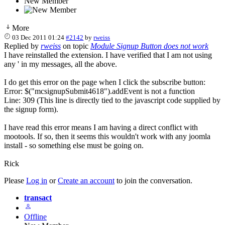
New Member
More
03 Dec 2011 01:24
#2142
by
rweiss
Replied by
rweiss
on topic
Module Signup Button does not work
I have reinstalled the extension. I have verified that I am not using
any ' in my messages, all the above.
I do get this error on the page when I click the subscribe button:
Error: $("mcsignupSubmit4618").addEvent is not a function
Line: 309 (This line is directly tied to the javascript code supplied by
the signup form).
I have read this error means I am having a direct conflict with
mootools. If so, then it seems this wouldn't work with any joomla
install - so something else must be going on.
Rick
Please
Log in
or
Create an account
to join the conversation.
transact
Offline