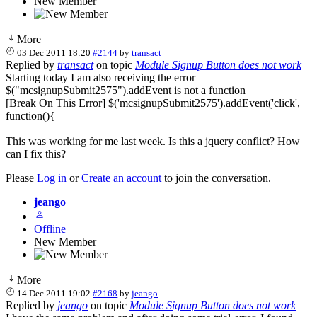
New Member
More
03 Dec 2011 18:20
#2144
by
transact
Replied by
transact
on topic
Module Signup Button does not work
Starting today I am also receiving the error
$("mcsignupSubmit2575").addEvent is not a function
[Break On This Error] $('mcsignupSubmit2575').addEvent('click',
function(){
This was working for me last week. Is this a jquery conflict? How
can I fix this?
Please
Log in
or
Create an account
to join the conversation.
jeango
Offline
New Member
More
14 Dec 2011 19:02
#2168
by
jeango
Replied by
jeango
on topic
Module Signup Button does not work