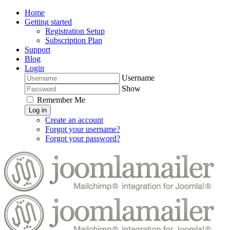
Home
Getting started
Registration Setup
Subscription Plan
Support
Blog
Login
Username
Show
Remember Me
Log in
Create an account
Forgot your username?
Forgot your password?