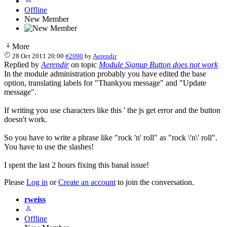
Offline
New Member
More
28 Oct 2011 20:00
#2090
by
Aerendir
Replied by
Aerendir
on topic
Module Signup Button does not work
In the module administration probably you have edited the base
option, translating labels for "Thankyou message" and "Update
message".
If writing you use characters like this ' the js get error and the button
doesn't work.
So you have to write a phrase like "rock 'n' roll" as "rock \'n\' roll".
You have to use the slashes!
I spent the last 2 hours fixing this banal issue!
Please
Log in
or
Create an account
to join the conversation.
rweiss
Offline