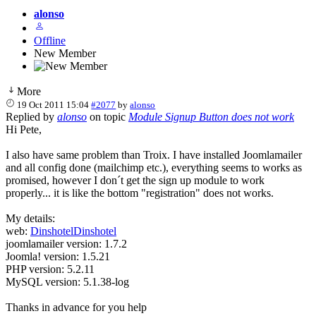
alonso
Offline
New Member
More
19 Oct 2011 15:04
#2077
by
alonso
Replied by
alonso
on topic
Module Signup Button does not work
Hi Pete,
I also have same problem than Troix. I have installed Joomlamailer
and all config done (mailchimp etc.), everything seems to works as
promised, however I don´t get the sign up module to work
properly... it is like the bottom "registration" does not works.
My details:
web:
DinshotelDinshotel
joomlamailer version: 1.7.2
Joomla! version: 1.5.21
PHP version: 5.2.11
MySQL version: 5.1.38-log
Thanks in advance for you help