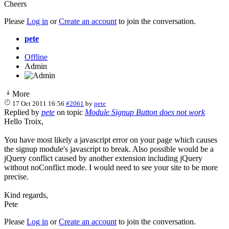
Cheers
Please
Log in
or
Create an account
to join the conversation.
pete
Offline
Admin
More
17 Oct 2011 16:56
#2061
by
pete
Replied by
pete
on topic
Module Signup Button does not work
Hello Troix,
You have most likely a javascript error on your page which causes
the signup module's javascript to break. Also possible would be a
jQuery conflict caused by another extension including jQuery
without noConflict mode. I would need to see your site to be more
precise.
Kind regards,
Pete
Please
Log in
or
Create an account
to join the conversation.