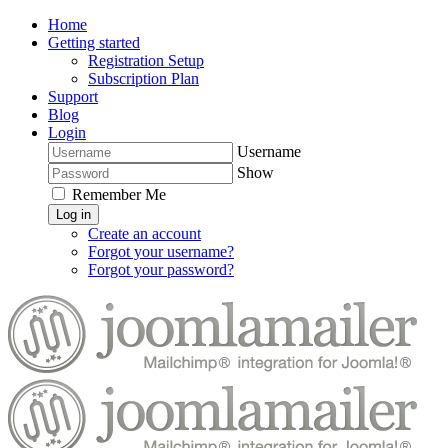
Home
Getting started
Registration Setup
Subscription Plan
Support
Blog
Login
Username
Show
Remember Me
Log in
Create an account
Forgot your username?
Forgot your password?