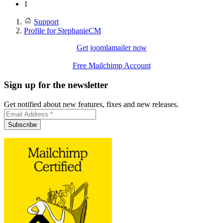
1
Support
Profile for StephanieCM
Get joomlamailer now
Free Mailchimp Account
Sign up for the newsletter
Get notified about new features, fixes and new releases.