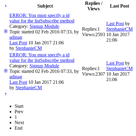
Replies /
Subject
Last Post
Views
ERROR: You must specify a id
value for the listSubscribe method
Last Post
by
Category:
Signup Module
Replies:
1
StephanieCM
Topic started 02 Feb 2016 07:33, by
Views:
2593
10 Jan 2017
adinag
21:06
Last Post
10 Jan 2017 21:06
by
StephanieCM
ERROR: You must specify a id
value for the listSubscribe method
Last Post
by
Category:
Signup Module
Replies:
1
StephanieCM
Topic started 02 Feb 2016 07:33, by
Views:
2307
10 Jan 2017
adinag
21:06
Last Post
10 Jan 2017 21:06
by
StephanieCM
Start
Prev
1
Next
End