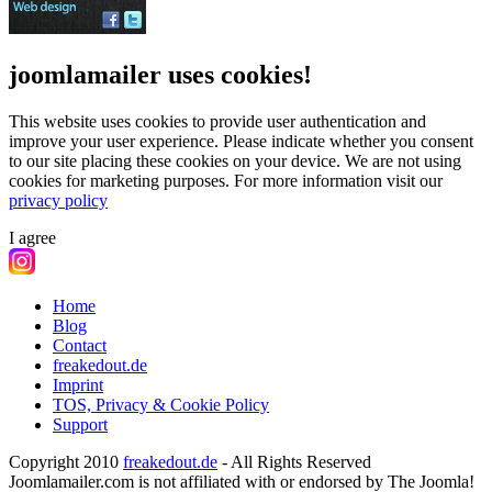
joomlamailer uses cookies!
This website uses cookies to provide user authentication and
improve your user experience. Please indicate whether you consent
to our site placing these cookies on your device. We are not using
cookies for marketing purposes.
For more information visit our
privacy policy
I agree
Home
Blog
Contact
freakedout.de
Imprint
TOS, Privacy & Cookie Policy
Support
Copyright 2010
freakedout.de
- All Rights Reserved
Joomlamailer.com is not affiliated with or endorsed by The Joomla!