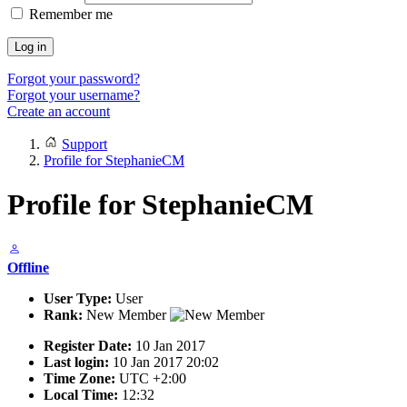
Remember me
Log in
Forgot your password?
Forgot your username?
Create an account
Support
Profile for StephanieCM
Profile for StephanieCM
Offline
User Type:
User
Rank:
New Member
Register Date:
10 Jan 2017
Last login:
10 Jan 2017 20:02
Time Zone:
UTC +2:00
Local Time:
12:32