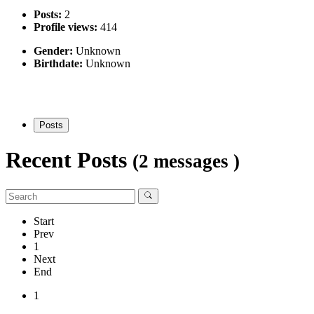
Posts:
2
Profile views:
414
Gender:
Unknown
Birthdate:
Unknown
Posts
Recent Posts
(2 messages )
Start
Prev
1
Next
End
1