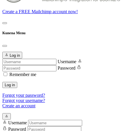
Create a FREE Mailchimp account now!
Kunena Menu
Log in
Username
Password
Remember me
Log in
Forgot your password?
Forgot your username?
Create an account
Username
Password