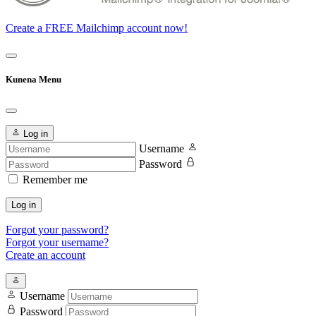
Create a FREE Mailchimp account now!
Kunena Menu
Log in
Username
Password
Remember me
Log in
Forgot your password?
Forgot your username?
Create an account
Username
Password