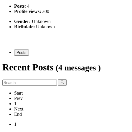
Posts:
4
Profile views:
300
Gender:
Unknown
Birthdate:
Unknown
Posts
Recent Posts
(4 messages )
Start
Prev
1
Next
End
1