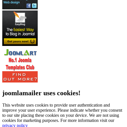
joomlamailer uses cookies!
This website uses cookies to provide user authentication and
improve your user experience. Please indicate whether you consent
to our site placing these cookies on your device. We are not using
cookies for marketing purposes.
For more information visit our
privacy policy