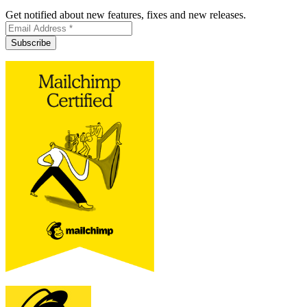
Get notified about new features, fixes and new releases.