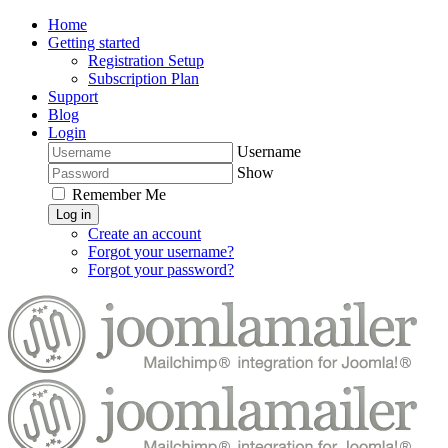
Home
Getting started
Registration Setup
Subscription Plan
Support
Blog
Login
Username
Show
Remember Me
Log in
Create an account
Forgot your username?
Forgot your password?