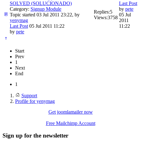
SOLVED (SOLUCIONADO)
Last Post
Category:
Signup Module
by
pete
Replies:
5
Topic started 03 Jul 2011 23:22, by
05 Jul
Views:
3758
yenymag
2011
Last Post
05 Jul 2011 11:22
11:22
by
pete
Start
Prev
1
Next
End
1
Support
Profile for yenymag
Get joomlamailer now
Free Mailchimp Account
Sign up for the newsletter