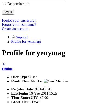
Remember me
Log in
Forgot your password?
Forgot your username?
Create an account
Support
Profile for yenymag
Profile for yenymag
Offline
User Type:
User
Rank:
New Member
Register Date:
03 Jul 2011
Last login:
16 Aug 2011 15:23
Time Zone:
UTC +2:00
Local Time:
15:47