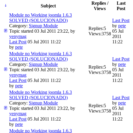
Replies /
Last
Subject
Views
Post
Module no Working joomla 1.6.3
SOLVED (SOLUCIONADO)
Last Post
Category:
Signup Module
by
pete
Replies:
5
Topic started 03 Jul 2011 23:22, by
05 Jul
Views:
3758
yenymag
2011
Last Post
05 Jul 2011 11:22
11:22
by
pete
Module no Working joomla 1.6.3
SOLVED (SOLUCIONADO)
Last Post
Category:
Signup Module
by
pete
Replies:
5
Topic started 03 Jul 2011 23:22, by
05 Jul
Views:
3758
yenymag
2011
Last Post
05 Jul 2011 11:22
11:22
by
pete
Module no Working joomla 1.6.3
SOLVED (SOLUCIONADO)
Last Post
Category:
Signup Module
by
pete
Replies:
5
Topic started 03 Jul 2011 23:22, by
05 Jul
Views:
3758
yenymag
2011
Last Post
05 Jul 2011 11:22
11:22
by
pete
Module no Working joomla 1.6.3