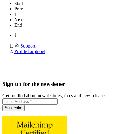
Start
Prev
1
Next
End
1
Support
Profile for jtnoel
Sign up for the newsletter
Get notified about new features, fixes and new releases.