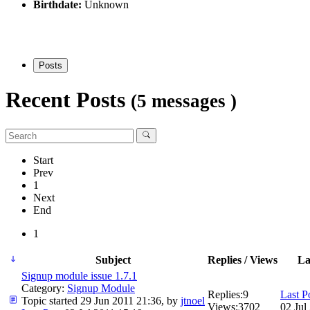
Birthdate:
Unknown
Posts
Recent Posts
(5 messages )
Start
Prev
1
Next
End
1
Subject
Replies / Views
La
Signup module issue 1.7.1
Category:
Signup Module
Replies:
9
Last P
Topic started 29 Jun 2011 21:36, by
jtnoel
Views:
3702
02 Jul