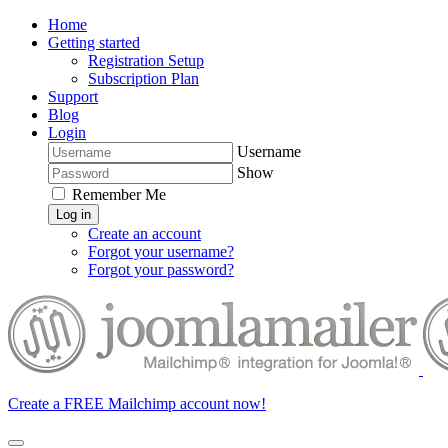
Home
Getting started
Registration Setup
Subscription Plan
Support
Blog
Login
Username
Show
Remember Me
Log in
Create an account
Forgot your username?
Forgot your password?
Create a FREE Mailchimp account now!