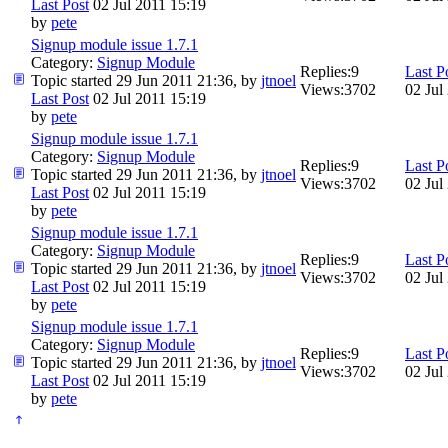
Last Post
02 Jul 2011 15:19
by
pete
Signup module issue 1.7.1
Category:
Signup Module
Replies:
9
Last P
Topic started 29 Jun 2011 21:36, by
jtnoel
Views:
3702
02 Jul
Last Post
02 Jul 2011 15:19
by
pete
Signup module issue 1.7.1
Category:
Signup Module
Replies:
9
Last P
Topic started 29 Jun 2011 21:36, by
jtnoel
Views:
3702
02 Jul
Last Post
02 Jul 2011 15:19
by
pete
Signup module issue 1.7.1
Category:
Signup Module
Replies:
9
Last P
Topic started 29 Jun 2011 21:36, by
jtnoel
Views:
3702
02 Jul
Last Post
02 Jul 2011 15:19
by
pete
Signup module issue 1.7.1
Category:
Signup Module
Replies:
9
Last P
Topic started 29 Jun 2011 21:36, by
jtnoel
Views:
3702
02 Jul
Last Post
02 Jul 2011 15:19
by
pete