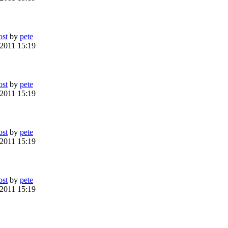
ost
by
pete
 2011 15:19
ost
by
pete
 2011 15:19
ost
by
pete
 2011 15:19
ost
by
pete
 2011 15:19