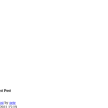
st Post
ost
by
pete
 2011 15:19