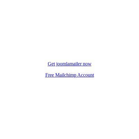
Get joomlamailer now
Free Mailchimp Account