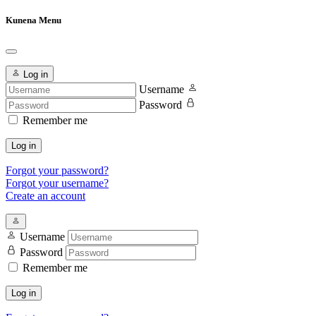
Kunena Menu
Log in
Username
Password
Remember me
Log in
Forgot your password?
Forgot your username?
Create an account
Username
Password
Remember me
Log in