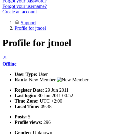
Forgot your password?
Forgot your username?
Create an account
Support
Profile for jtnoel
Profile for jtnoel
Offline
User Type:
User
Rank:
New Member
Register Date:
29 Jun 2011
Last login:
30 Jun 2011 00:52
Time Zone:
UTC +2:00
Local Time:
09:38
Posts:
5
Profile views:
296
Gender:
Unknown