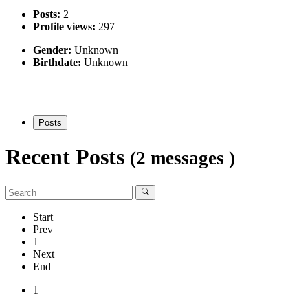
Posts:
2
Profile views:
297
Gender:
Unknown
Birthdate:
Unknown
Posts
Recent Posts
(2 messages )
Start
Prev
1
Next
End
1