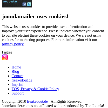
joomlamailer uses cookies!
This website uses cookies to provide user authentication and
improve your user experience. Please indicate whether you consent
to our site placing these cookies on your device. We are not using
cookies for marketing purposes.
For more information visit our
privacy policy
I agree
Home
Blog
Contact
freakedout.de
Imprint
TOS, Privacy & Cookie Policy
Support
Copyright 2010
freakedout.de
- All Rights Reserved
Joomlamailer.com is not affiliated with or endorsed by The Joomla!