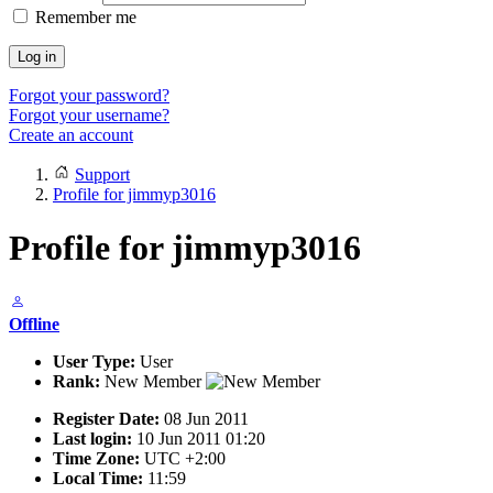
Remember me
Log in
Forgot your password?
Forgot your username?
Create an account
Support
Profile for jimmyp3016
Profile for jimmyp3016
Offline
User Type:
User
Rank:
New Member
Register Date:
08 Jun 2011
Last login:
10 Jun 2011 01:20
Time Zone:
UTC +2:00
Local Time:
11:59