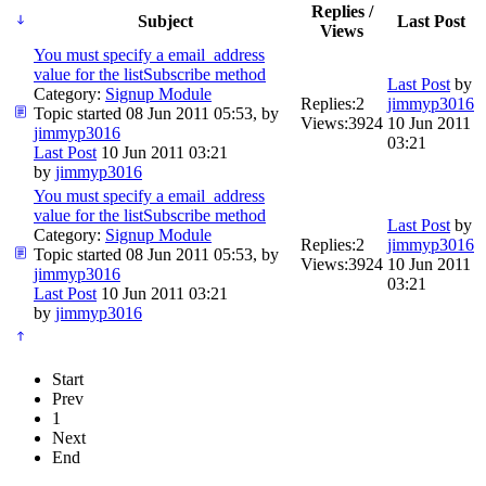
Replies /
Subject
Last Post
Views
You must specify a email_address
value for the listSubscribe method
Last Post
by
Category:
Signup Module
Replies:
2
jimmyp3016
Topic started 08 Jun 2011 05:53, by
Views:
3924
10 Jun 2011
jimmyp3016
03:21
Last Post
10 Jun 2011 03:21
by
jimmyp3016
You must specify a email_address
value for the listSubscribe method
Last Post
by
Category:
Signup Module
Replies:
2
jimmyp3016
Topic started 08 Jun 2011 05:53, by
Views:
3924
10 Jun 2011
jimmyp3016
03:21
Last Post
10 Jun 2011 03:21
by
jimmyp3016
Start
Prev
1
Next
End