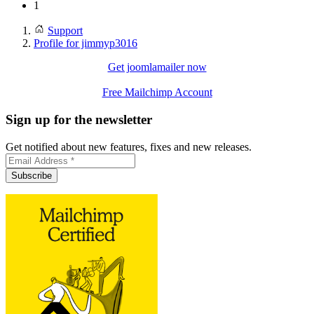
1
Support
Profile for jimmyp3016
Get joomlamailer now
Free Mailchimp Account
Sign up for the newsletter
Get notified about new features, fixes and new releases.