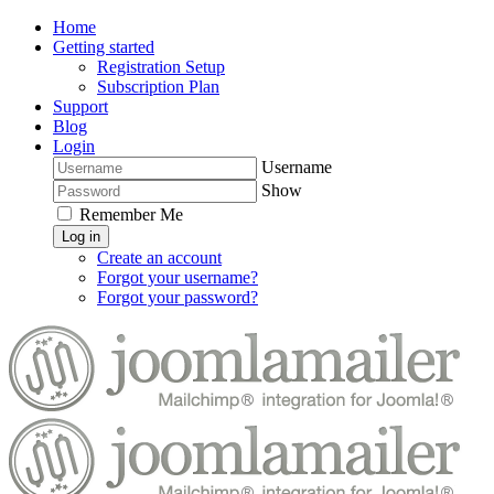
Home
Getting started
Registration Setup
Subscription Plan
Support
Blog
Login
Username
Show
Remember Me
Log in
Create an account
Forgot your username?
Forgot your password?