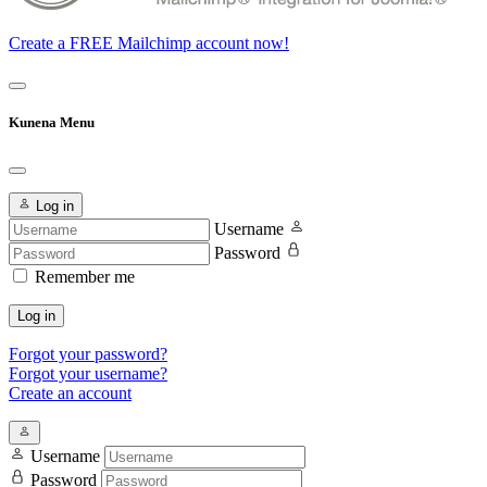
Create a FREE Mailchimp account now!
Kunena Menu
Log in
Username
Password
Remember me
Log in
Forgot your password?
Forgot your username?
Create an account
Username
Password