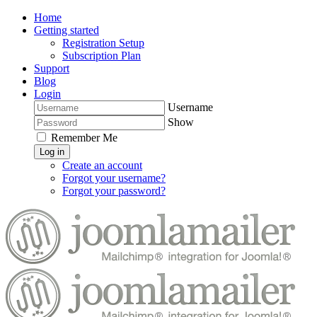
Home
Getting started
Registration Setup
Subscription Plan
Support
Blog
Login
Username
Show
Remember Me
Log in
Create an account
Forgot your username?
Forgot your password?