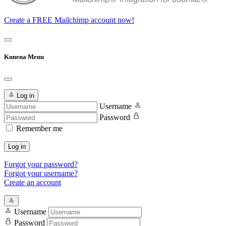
Create a FREE Mailchimp account now!
Kunena Menu
Log in
Username
Password
Remember me
Log in
Forgot your password?
Forgot your username?
Create an account
Username
Password