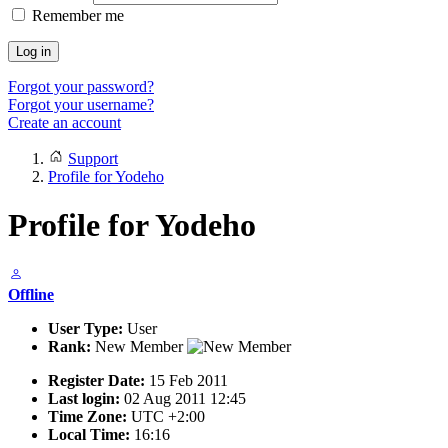
Remember me
Log in
Forgot your password?
Forgot your username?
Create an account
Support
Profile for Yodeho
Profile for Yodeho
Offline
User Type:
User
Rank:
New Member
Register Date:
15 Feb 2011
Last login:
02 Aug 2011 12:45
Time Zone:
UTC +2:00
Local Time:
16:16