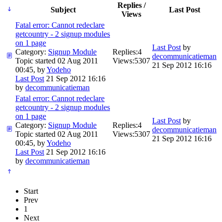
Replies /
Subject
Last Post
Views
Fatal error: Cannot redeclare
getcountry - 2 signup modules
on 1 page
Last Post
by
Category:
Signup Module
Replies:
4
decommunicatieman
Topic started 02 Aug 2011
Views:
5307
21 Sep 2012 16:16
00:45, by
Yodeho
Last Post
21 Sep 2012 16:16
by
decommunicatieman
Fatal error: Cannot redeclare
getcountry - 2 signup modules
on 1 page
Last Post
by
Category:
Signup Module
Replies:
4
decommunicatieman
Topic started 02 Aug 2011
Views:
5307
21 Sep 2012 16:16
00:45, by
Yodeho
Last Post
21 Sep 2012 16:16
by
decommunicatieman
Start
Prev
1
Next