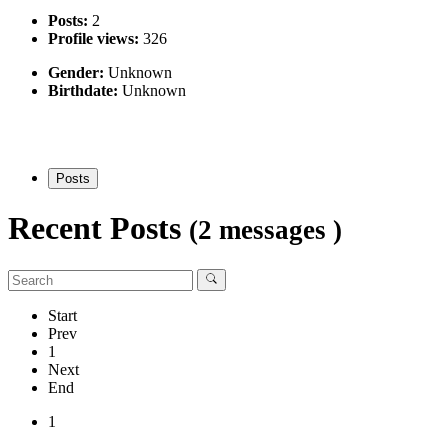
Posts:
2
Profile views:
326
Gender:
Unknown
Birthdate:
Unknown
Posts
Recent Posts
(2 messages )
Start
Prev
1
Next
End
1