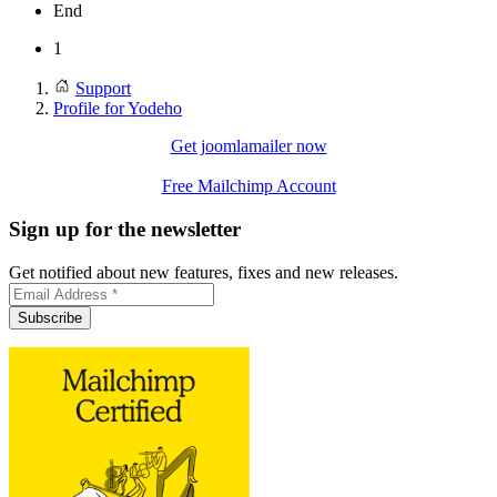
End
1
Support
Profile for Yodeho
Get joomlamailer now
Free Mailchimp Account
Sign up for the newsletter
Get notified about new features, fixes and new releases.