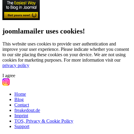
joomlamailer uses cookies!
This website uses cookies to provide user authentication and
improve your user experience. Please indicate whether you consent
to our site placing these cookies on your device. We are not using
cookies for marketing purposes.
For more information visit our
privacy policy
I agree
Home
Blog
Contact
freakedout.de
Imprint
TOS, Privacy & Cookie Policy
Support