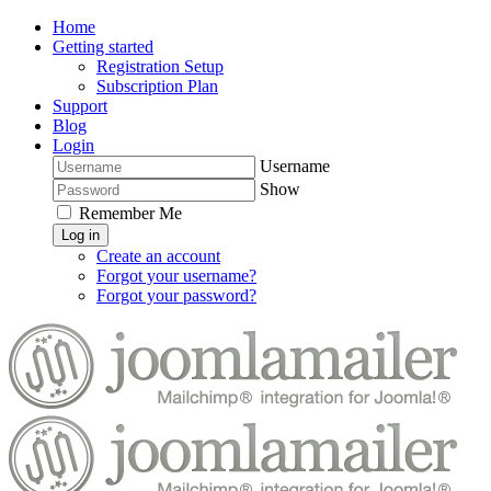
Home
Getting started
Registration Setup
Subscription Plan
Support
Blog
Login
Username
Show
Remember Me
Log in
Create an account
Forgot your username?
Forgot your password?