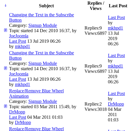
Replies /
Subject
Last Post
Views
Changing the Text in the Subscribe
Last Post
Button
by
Category:
Signup Module
Replies:
9
mkhpd1
Topic started 14 Dec 2010 16:37, by
Views:
6897
13 Jul
JoeJoomla
2019
Last Post
13 Jul 2019 06:26
06:26
by
mkhpd1
Changing the Text in the Subscribe
Last Post
Button
by
Category:
Signup Module
Replies:
9
mkhpd1
Topic started 14 Dec 2010 16:37, by
Views:
6897
13 Jul
JoeJoomla
2019
Last Post
13 Jul 2019 06:26
06:26
by
mkhpd1
Replace/Remove Blue Wheel
Last Post
Animation
by
Category:
Signup Module
Replies:
2
DrMopp
Topic started 03 Mar 2011 15:49, by
Views:
3018
04 Mar
DrMopp
2011
Last Post
04 Mar 2011 01:03
01:03
by
DrMopp
Replace/Remove Blue Wheel