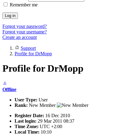
Remember me
Log in
Forgot your password?
Forgot your username?
Create an account
Support
Profile for DrMopp
Profile for DrMopp
Offline
User Type:
User
Rank:
New Member
Register Date:
16 Dec 2010
Last login:
29 Mar 2011 08:37
Time Zone:
UTC +2:00
Local Time:
10:10