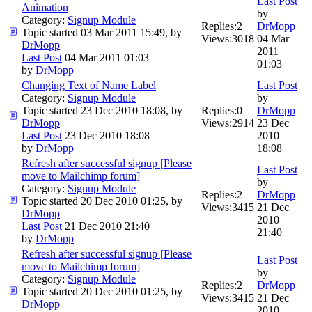
Last Post
Animation
by
Category:
Signup Module
Replies:
2
DrMopp
Topic started 03 Mar 2011 15:49, by
Views:
3018
04 Mar
DrMopp
2011
Last Post
04 Mar 2011 01:03
01:03
by
DrMopp
Changing Text of Name Label
Last Post
Category:
Signup Module
by
Topic started 23 Dec 2010 18:08, by
Replies:
0
DrMopp
DrMopp
Views:
2914
23 Dec
Last Post
23 Dec 2010 18:08
2010
by
DrMopp
18:08
Refresh after successful signup [Please
Last Post
move to Mailchimp forum]
by
Category:
Signup Module
Replies:
2
DrMopp
Topic started 20 Dec 2010 01:25, by
Views:
3415
21 Dec
DrMopp
2010
Last Post
21 Dec 2010 21:40
21:40
by
DrMopp
Refresh after successful signup [Please
Last Post
move to Mailchimp forum]
by
Category:
Signup Module
Replies:
2
DrMopp
Topic started 20 Dec 2010 01:25, by
Views:
3415
21 Dec
DrMopp
2010