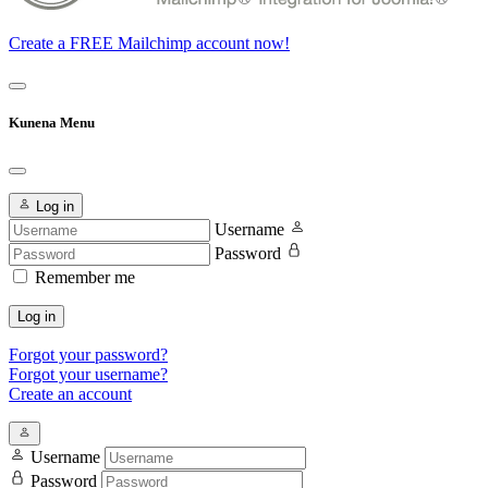
Create a FREE Mailchimp account now!
Kunena Menu
Log in
Username
Password
Remember me
Log in
Forgot your password?
Forgot your username?
Create an account
Username
Password