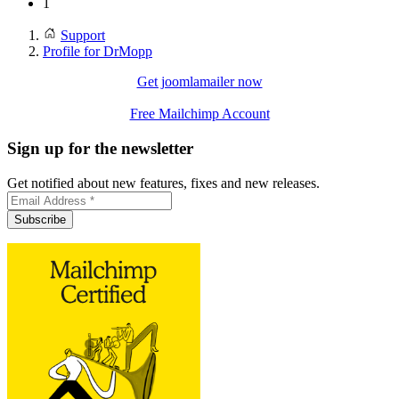
1
Support
Profile for DrMopp
Get joomlamailer now
Free Mailchimp Account
Sign up for the newsletter
Get notified about new features, fixes and new releases.