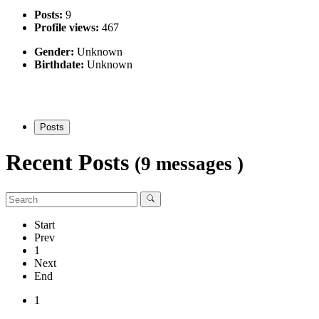
Posts:
9
Profile views:
467
Gender:
Unknown
Birthdate:
Unknown
Posts
Recent Posts
(9 messages )
Start
Prev
1
Next
End
1