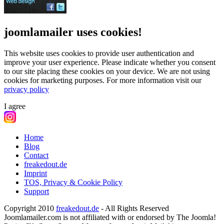
joomlamailer uses cookies!
This website uses cookies to provide user authentication and
improve your user experience. Please indicate whether you consent
to our site placing these cookies on your device. We are not using
cookies for marketing purposes.
For more information visit our
privacy policy
I agree
Home
Blog
Contact
freakedout.de
Imprint
TOS, Privacy & Cookie Policy
Support
Copyright 2010
freakedout.de
- All Rights Reserved
Joomlamailer.com is not affiliated with or endorsed by The Joomla!