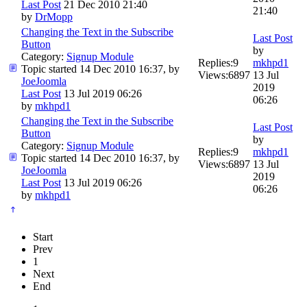
Last Post
21 Dec 2010 21:40
21:40
by
DrMopp
Changing the Text in the Subscribe
Last Post
Button
by
Category:
Signup Module
Replies:
9
mkhpd1
Topic started 14 Dec 2010 16:37, by
Views:
6897
13 Jul
JoeJoomla
2019
Last Post
13 Jul 2019 06:26
06:26
by
mkhpd1
Changing the Text in the Subscribe
Last Post
Button
by
Category:
Signup Module
Replies:
9
mkhpd1
Topic started 14 Dec 2010 16:37, by
Views:
6897
13 Jul
JoeJoomla
2019
Last Post
13 Jul 2019 06:26
06:26
by
mkhpd1
Start
Prev
1
Next
End