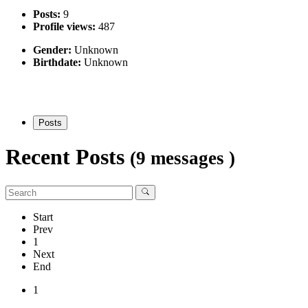
Posts:
9
Profile views:
487
Gender:
Unknown
Birthdate:
Unknown
Posts
Recent Posts
(9 messages )
Start
Prev
1
Next
End
1