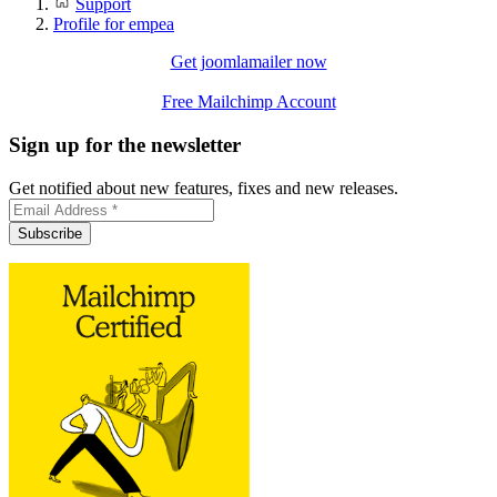
Support
Profile for empea
Get joomlamailer now
Free Mailchimp Account
Sign up for the newsletter
Get notified about new features, fixes and new releases.