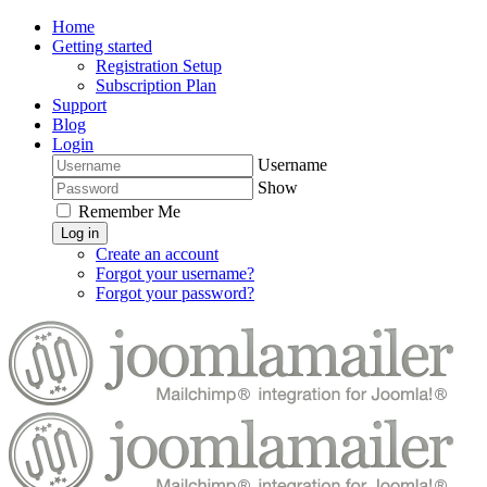
Home
Getting started
Registration Setup
Subscription Plan
Support
Blog
Login
Username
Show
Remember Me
Log in
Create an account
Forgot your username?
Forgot your password?