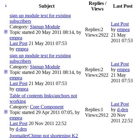
Replies /
Subject
Last Post
Views
sign up module text for existing
subscribers
Last Post
Category:
Signup Module
Replies:
2
by
empea
Topic started 20 May 2011 08:14, by
Views:
2922
21 May
empea
2011 07:53
Last Post
21 May 2011 07:53
by
empea
sign up module text for existing
subscribers
Last Post
Category:
Signup Module
Replies:
2
by
empea
Topic started 20 May 2011 08:14, by
Views:
2922
21 May
empea
2011 07:53
Last Post
21 May 2011 07:53
by
empea
Table of contents links/anchors not
working
Last Post
Category:
Core Component
Replies:
1
by
d-den
Topic started 29 Apr 2011 07:05, by
Views:
2912
20 Nov
empea
2011 22:52
Last Post
20 Nov 2011 22:52
by
d-den
JoomailerChimp not shortening K2