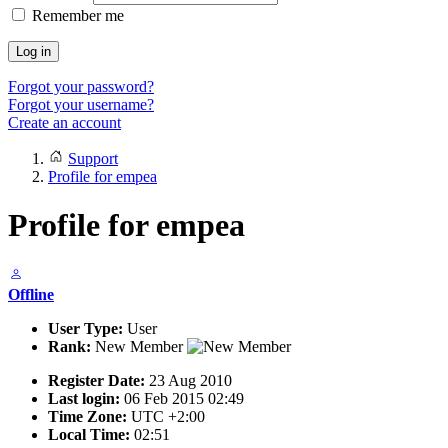
Remember me
Log in
Forgot your password?
Forgot your username?
Create an account
Support
Profile for empea
Profile for empea
Offline
User Type:
User
Rank:
New Member
Register Date:
23 Aug 2010
Last login:
06 Feb 2015 02:49
Time Zone:
UTC +2:00
Local Time:
02:51