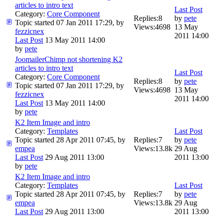
articles to intro text
Last Post
Category:
Core Component
Replies:
8
by
pete
Topic started 07 Jan 2011 17:29, by
Views:
4698
13 May
fezzicnex
2011 14:00
Last Post
13 May 2011 14:00
by
pete
JoomailerChimp not shortening K2
articles to intro text
Last Post
Category:
Core Component
Replies:
8
by
pete
Topic started 07 Jan 2011 17:29, by
Views:
4698
13 May
fezzicnex
2011 14:00
Last Post
13 May 2011 14:00
by
pete
K2 Item Image and intro
Category:
Templates
Last Post
Topic started 28 Apr 2011 07:45, by
Replies:
7
by
pete
empea
Views:
13.8k
29 Aug
Last Post
29 Aug 2011 13:00
2011 13:00
by
pete
K2 Item Image and intro
Category:
Templates
Last Post
Topic started 28 Apr 2011 07:45, by
Replies:
7
by
pete
empea
Views:
13.8k
29 Aug
Last Post
29 Aug 2011 13:00
2011 13:00