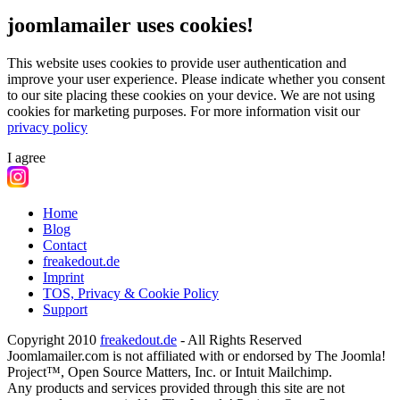
joomlamailer uses cookies!
This website uses cookies to provide user authentication and
improve your user experience. Please indicate whether you consent
to our site placing these cookies on your device. We are not using
cookies for marketing purposes.
For more information visit our
privacy policy
I agree
Home
Blog
Contact
freakedout.de
Imprint
TOS, Privacy & Cookie Policy
Support
Copyright 2010
freakedout.de
- All Rights Reserved
Joomlamailer.com is not affiliated with or endorsed by The Joomla!
Project™, Open Source Matters, Inc. or Intuit Mailchimp.
Any products and services provided through this site are not