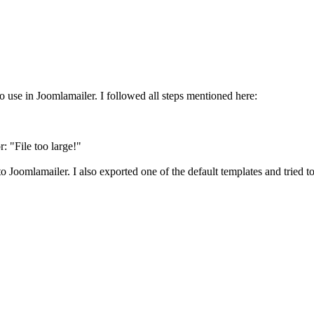
to use in Joomlamailer. I followed all steps mentioned here:
r: "File too large!"
 to Joomlamailer. I also exported one of the default templates and tried t