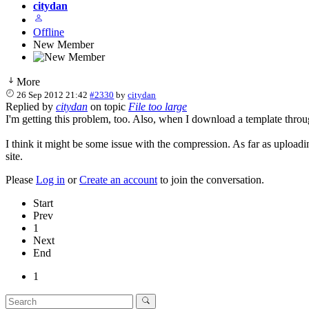
citydan
Offline
New Member
More
26 Sep 2012 21:42
#2330
by
citydan
Replied by
citydan
on topic
File too large
I'm getting this problem, too. Also, when I download a template throug
I think it might be some issue with the compression. As far as upload
site.
Please
Log in
or
Create an account
to join the conversation.
Start
Prev
1
Next
End
1