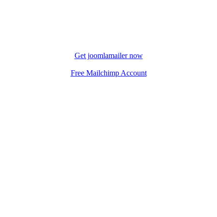
Get joomlamailer now
Free Mailchimp Account