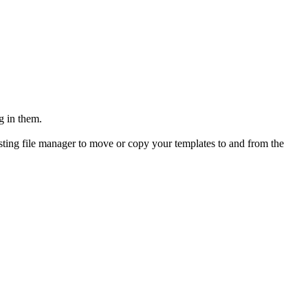
g in them.
osting file manager to move or copy your templates to and from the