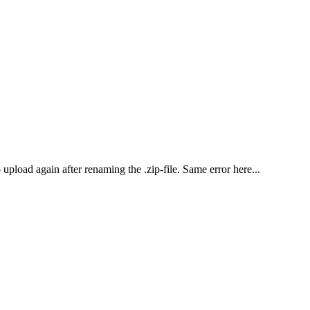
o upload again after renaming the .zip-file. Same error here...