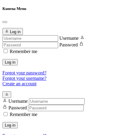
Kunena Menu
Log in
Username
Password
Remember me
Log in
Forgot your password?
Forgot your username?
Create an account
Username
Password
Remember me
Log in