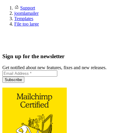
Support
joomlamailer
Templates
File too large
Sign up for the newsletter
Get notified about new features, fixes and new releases.