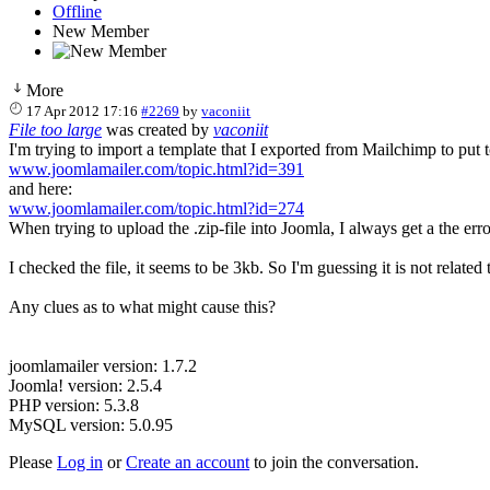
Offline
New Member
More
17 Apr 2012 17:16
#2269
by
vaconiit
File too large
was created by
vaconiit
I'm trying to import a template that I exported from Mailchimp to put 
www.joomlamailer.com/topic.html?id=391
and here:
www.joomlamailer.com/topic.html?id=274
When trying to upload the .zip-file into Joomla, I always get a the erro
I checked the file, it seems to be 3kb. So I'm guessing it is not related
Any clues as to what might cause this?
joomlamailer version: 1.7.2
Joomla! version: 2.5.4
PHP version: 5.3.8
MySQL version: 5.0.95
Please
Log in
or
Create an account
to join the conversation.