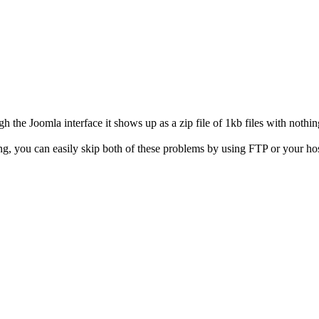
h the Joomla interface it shows up as a zip file of 1kb files with nothin
ing, you can easily skip both of these problems by using FTP or your h