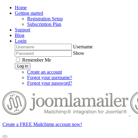
Home
Getting started
Registration Setup
Subscription Plan
Support
Blog
Login
Username
Show
Remember Me
Log in
Create an account
Forgot your username?
Forgot your password?
Create a FREE Mailchimp account now!