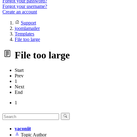
Forgot your password?
Forgot your username?
Create an account
Support
joomlamailer
Templates
File too large
File too large
Start
Prev
1
Next
End
1
vaconiit
Topic Author