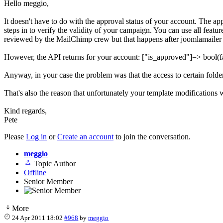
Hello meggio,
It doesn't have to do with the approval status of your account. The 
steps in to verify the validity of your campaign. You can use all fea
reviewed by the MailChimp crew but that happens after joomlamailer 
However, the API returns for your account: ["is_approved"]=> bool(fals
Anyway, in your case the problem was that the access to certain folders
That's also the reason that unfortunately your template modifications we
Kind regards,
Pete
Please
Log in
or
Create an account
to join the conversation.
meggio
Topic Author
Offline
Senior Member
More
24 Apr 2011 18:02
#968
by
meggio