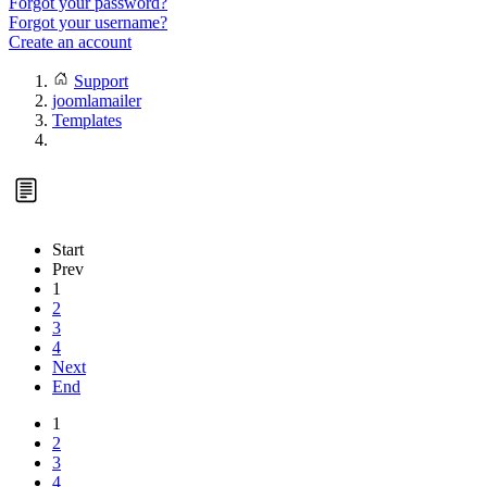
Forgot your password?
Forgot your username?
Create an account
Support
joomlamailer
Templates
Start
Prev
1
2
3
4
Next
End
1
2
3
4