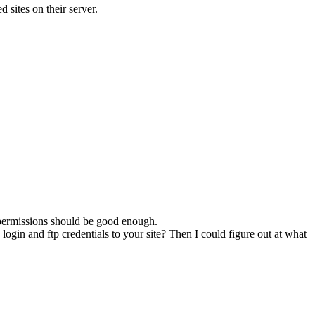
 sites on their server.
5 permissions should be good enough.
gin and ftp credentials to your site? Then I could figure out at what