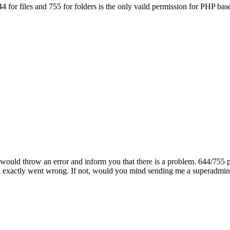
4 for files and 755 for folders is the only vaild permission for PHP based
er would throw an error and inform you that there is a problem. 644/75
 exactly went wrong. If not, would you mind sending me a superadmin lo