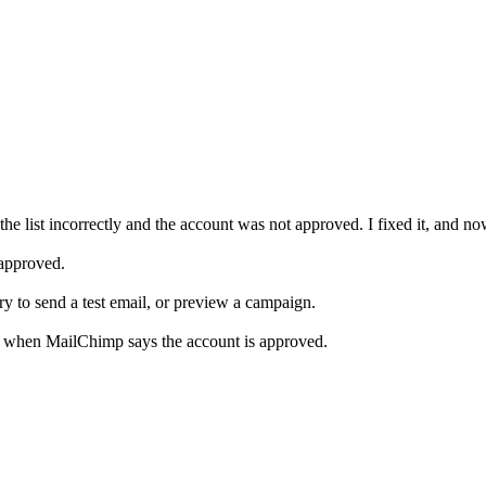
the list incorrectly and the account was not approved. I fixed it, and n
 approved.
 try to send a test email, or preview a campaign.
s when MailChimp says the account is approved.