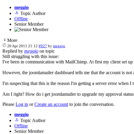
meggio
Topic Author
Offline
Senior Member
More
20 Apr 2011 21:12
#927
by
meggio
Replied by
meggio
on topic
Still struggling with this issue:
I've been in communication with MailChimp. At first my client set up 
However, the joomlamailer dashboard tells me that the account is not
I'm suspecting that this is the reason I'm getting a server error when I
Am I right? How do i get joomlamailer to upgrade my approval statu
Please
Log in
or
Create an account
to join the conversation.
meggio
Topic Author
Offline
Senior Member