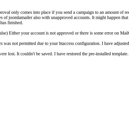
approval only comes into place if you send a campaign to an amount of 
tures of joomlamailer also with unapproved accounts. It might happen tha
has finished.
e) Either your account is not approved or there is some error on MailChi
 was not permitted due to your htaccess configuration. I have adjusted th
re lost. It couldn't be saved. I have restored the pre-installed template.