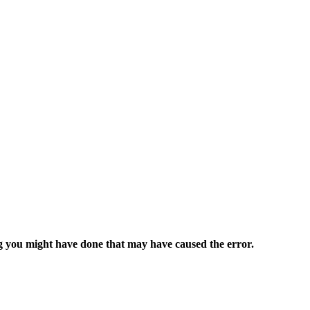
ng you might have done that may have caused the error.