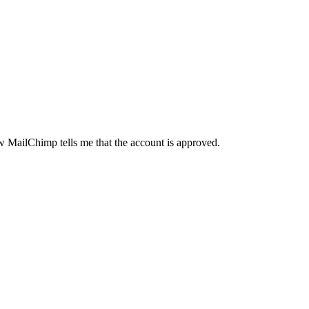
ow MailChimp tells me that the account is approved.