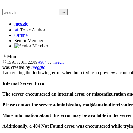
meggio
Topic Author
Offline
Senior Member
More
15 Apr 2011 22:09
#904
by
meggio
was created by
meggio
I am getting the following error when both trying to preview a campaign
Internal Server Error
The server encountered an internal error or misconfiguration an
Please contact the server administrator, root@austin.directrout
More information about this error may be available in the server 
Additionally, a 404 Not Found error was encountered while tryi