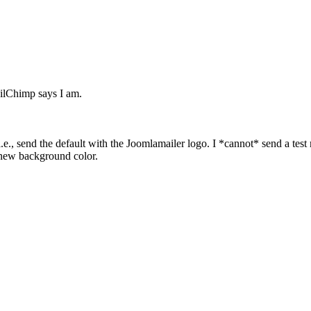
ailChimp says I am.
 i.e., send the default with the Joomlamailer logo. I *cannot* send a test 
 new background color.