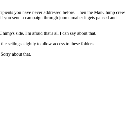
recipients you have never addressed before. Then the MailChimp crew
t if you send a campaign through joomlamailer it gets paused and
mp's side. I'm afraid that's all I can say about that.
e settings slightly to allow access to these folders.
 Sorry about that.