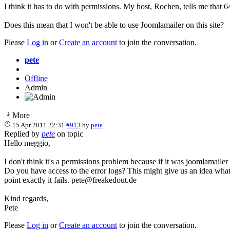
I think it has to do with permissions. My host, Rochen, tells me that 64
Does this mean that I won't be able to use Joomlamailer on this site?
Please
Log in
or
Create an account
to join the conversation.
pete
Offline
Admin
More
15 Apr 2011 22:31
#913
by
pete
Replied by
pete
on topic
Hello meggio,
I don't think it's a permissions problem because if it was joomlamail
Do you have access to the error logs? This might give us an idea what
point exactly it fails. pete@freakedout.de
Kind regards,
Pete
Please
Log in
or
Create an account
to join the conversation.