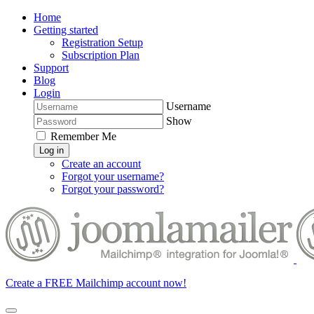
Home
Getting started
Registration Setup
Subscription Plan
Support
Blog
Login
Username
Show
Remember Me
Log in
Create an account
Forgot your username?
Forgot your password?
Create a FREE Mailchimp account now!