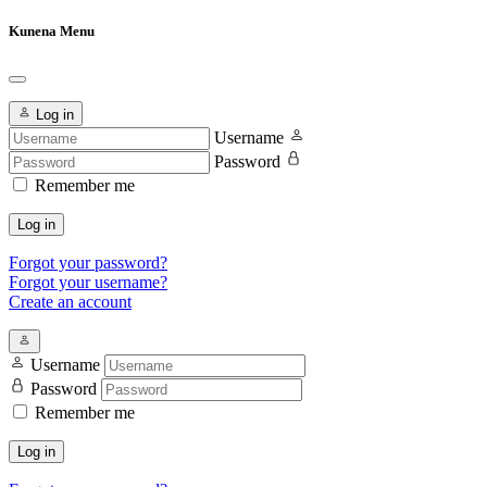
Kunena Menu
Log in
Username
Password
Remember me
Log in
Forgot your password?
Forgot your username?
Create an account
Username
Password
Remember me
Log in