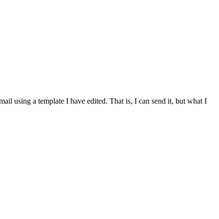
mail using a template I have edited. That is, I can send it, but what I