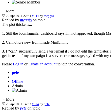
More
22 Apr 2011 22:44
#944
by
meggio
Replied by
meggio
on topic
The plot thickens...
1. Still the Joomlamailer dashboard says I'm not approved, though M
2. Cannot preview from inside MailChimp
3. I *can* successfully send a test email if I do not edit the templates:
get instead of my campaign is a server error message, styled with my
Please
Log in
or
Create an account
to join the conversation.
pete
Offline
Admin
More
23 Apr 2011 14:57
#954
by
pete
Replied by
pete
on topic