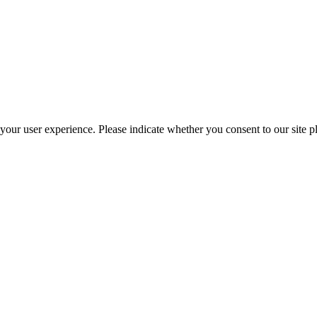
your user experience. Please indicate whether you consent to our site p