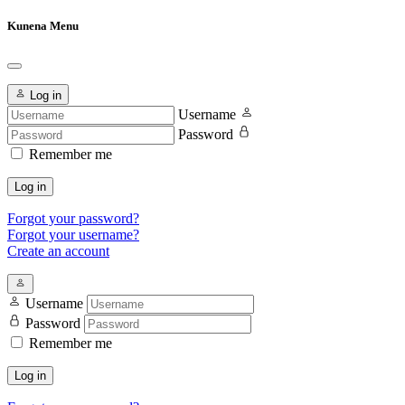
Kunena Menu
Log in
Username
Password
Remember me
Log in
Forgot your password?
Forgot your username?
Create an account
Username
Password
Remember me
Log in