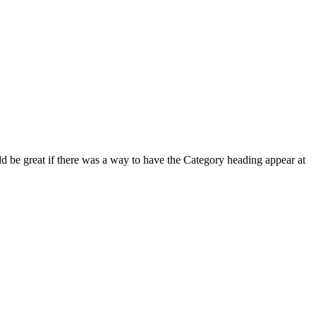
uld be great if there was a way to have the Category heading appear at