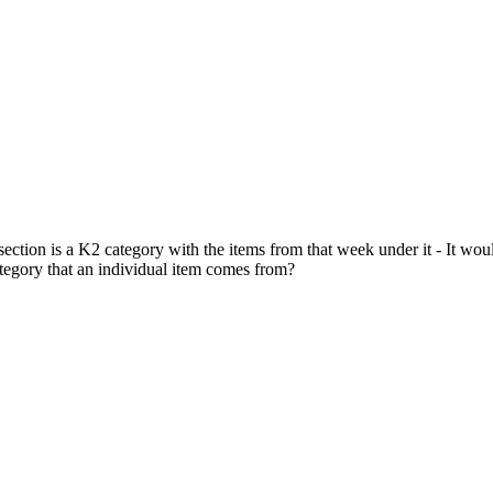
section is a K2 category with the items from that week under it - It wo
category that an individual item comes from?