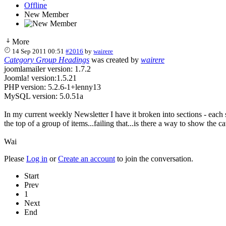
Offline
New Member
More
14 Sep 2011 00:51
#2016
by
wairere
Category Group Headings
was created by
wairere
joomlamailer version: 1.7.2
Joomla! version:1.5.21
PHP version: 5.2.6-1+lenny13
MySQL version: 5.0.51a
In my current weekly Newsletter I have it broken into sections - each 
the top of a group of items...failing that...is there a way to show the 
Wai
Please
Log in
or
Create an account
to join the conversation.
Start
Prev
1
Next
End