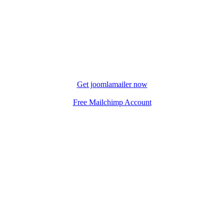
Get joomlamailer now
Free Mailchimp Account