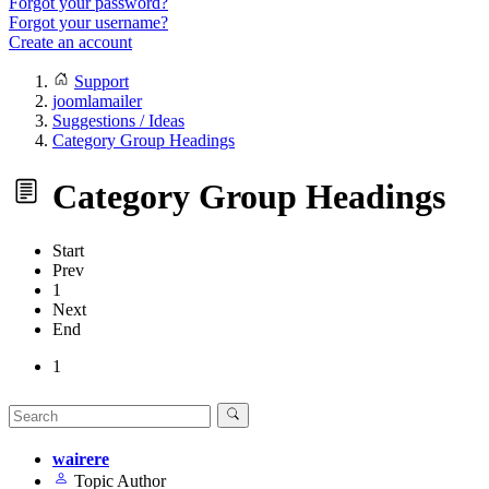
Forgot your password?
Forgot your username?
Create an account
Support
joomlamailer
Suggestions / Ideas
Category Group Headings
Category Group Headings
Start
Prev
1
Next
End
1
wairere
Topic Author