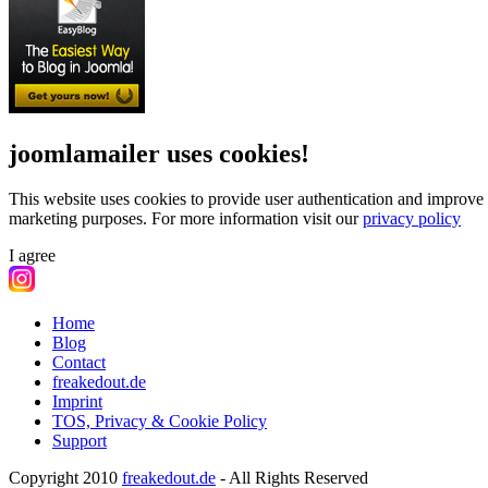
joomlamailer uses cookies!
This website uses cookies to provide user authentication and improve 
marketing purposes.
For more information visit our
privacy policy
I agree
Home
Blog
Contact
freakedout.de
Imprint
TOS, Privacy & Cookie Policy
Support
Copyright 2010
freakedout.de
- All Rights Reserved