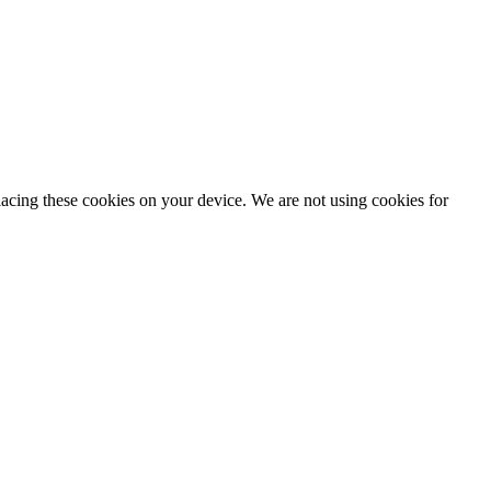
lacing these cookies on your device. We are not using cookies for