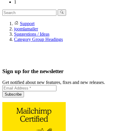
1
Support
joomlamailer
Suggestions / Ideas
Category Group Headings
Sign up for the newsletter
Get notified about new features, fixes and new releases.