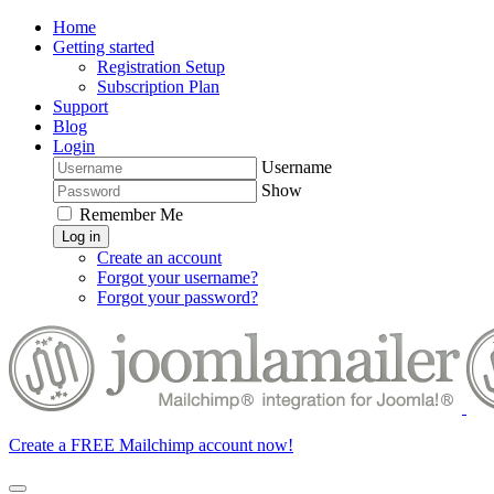
Home
Getting started
Registration Setup
Subscription Plan
Support
Blog
Login
Username
Show
Remember Me
Log in
Create an account
Forgot your username?
Forgot your password?
Create a FREE Mailchimp account now!