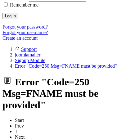
Remember me
Log in
Forgot your password?
Forgot your username?
Create an account
Support
joomlamailer
Signup Module
Error "Code=250 Msg=FNAME must be provided"
Error "Code=250
Msg=FNAME must be
provided"
Start
Prev
1
Next