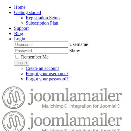
Home
Getting started
Registration Setup
Subscription Plan
Support
Blog
Login
Username
Show
Remember Me
Log in
Create an account
Forgot your username?
Forgot your password?