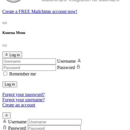
Create a FREE Mailchimp account now!
Kunena Menu
Log in
Username
Password
Remember me
Log in
Forgot your password?
Forgot your username?
Create an account
Username
Password