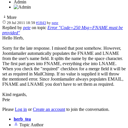
Admin
More
29 Jul 2011 18:59
#1843
by
pete
Replied by
pete
on topic
Error "Code=250 Msg=FNAME must be
provided"
Hello Herb,
Sorry for the late response. I missed that post somehow. However,
Joomlamailer automatically populates the FNAME and LNAME
from the user's name field. It splits the name by the space character.
The first part goes into FNAME, everything else into LNAME.
When you check the "required" checkbox for a merge field it will be
set as required in MailChimp. If no value is supplied it will throw
the mentioned error. Since Joomlamailer always populates EMAIL,
FNAME and LNAME you don't have to set them as required.
Kind regards,
Pete
Please
Log in
or
Create an account
to join the conversation.
herb_tea
Topic Author