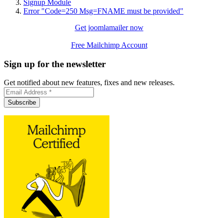
Signup Module
Error "Code=250 Msg=FNAME must be provided"
Get joomlamailer now
Free Mailchimp Account
Sign up for the newsletter
Get notified about new features, fixes and new releases.