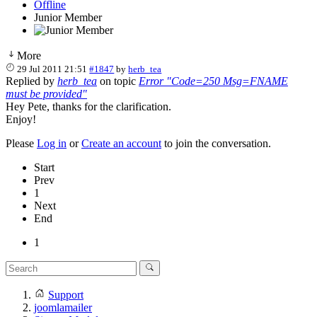
Offline
Junior Member
More
29 Jul 2011 21:51
#1847
by
herb_tea
Replied by
herb_tea
on topic
Error "Code=250 Msg=FNAME
must be provided"
Hey Pete, thanks for the clarification.
Enjoy!
Please
Log in
or
Create an account
to join the conversation.
Start
Prev
1
Next
End
1
Support
joomlamailer