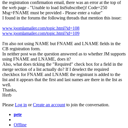
the registration confirmation email, there was an error at the top of
the web page - "Unable to load listSubscribe()! Code=250
Msg=FNAME must be provided - Please enter a value"
I found in the forums the following threads that mention this issue:
www.joomlamailer.com/topic.html?id=108
www.joomlamailer.com/topic.html?id=109
I'm also not using NAME but FNAME and LNAME fields in the
CB registration form.
In neither post was the question answered as to whether JM supports
using FNAME and LNAME, does it?
Also, what does ticking the "Required" check box for a field in the
merge section of a list actually do? If I deselect the required
checkbox for FNAME and LNAME the registrant is added to the
list and it appears that the first and last names are there in the list as
well.
Thanks,
Herb
Please
Log in
or
Create an account
to join the conversation.
pete
Offline