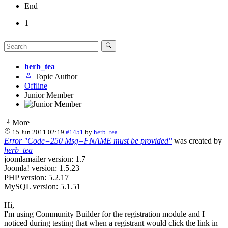
End
1
herb_tea
Topic Author
Offline
Junior Member
More
15 Jun 2011 02:19
#1451
by
herb_tea
Error "Code=250 Msg=FNAME must be provided"
was created by
herb_tea
joomlamailer version: 1.7
Joomla! version: 1.5.23
PHP version: 5.2.17
MySQL version: 5.1.51
Hi,
I'm using Community Builder for the registration module and I
noticed during testing that when a registrant would click the link in