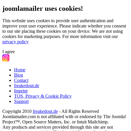
joomlamailer uses cookies!
This website uses cookies to provide user authentication and
improve your user experience. Please indicate whether you consent
to our site placing these cookies on your device. We are not using
cookies for marketing purposes.
For more information visit our
privacy policy
I agree
Home
Blog
Contact
freakedout.de
Imprint
TOS, Privacy & Cookie Policy
Support
Copyright 2010
freakedout.de
- All Rights Reserved
Joomlamailer.com is not affiliated with or endorsed by The Joomla!
Project™, Open Source Matters, Inc. or Intuit Mailchimp.
Any products and services provided through this site are not