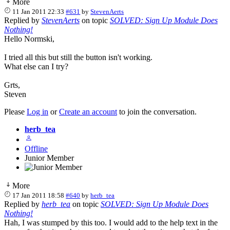
More
11 Jan 2011 22:33
#631
by
StevenAerts
Replied by
StevenAerts
on topic
SOLVED: Sign Up Module Does
Nothing!
Hello Normski,
I tried all this but still the button isn't working.
What else can I try?
Grts,
Steven
Please
Log in
or
Create an account
to join the conversation.
herb_tea
Offline
Junior Member
More
17 Jan 2011 18:58
#640
by
herb_tea
Replied by
herb_tea
on topic
SOLVED: Sign Up Module Does
Nothing!
Hah, I was stumped by this too. I would add to the help text in the