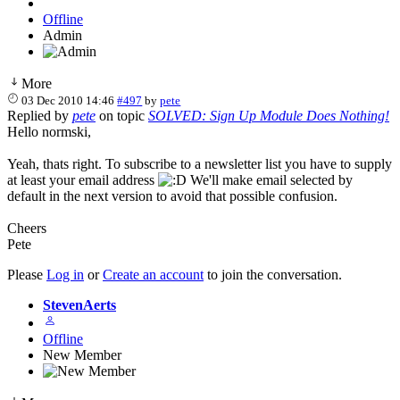
Offline
Admin
More
03 Dec 2010 14:46
#497
by
pete
Replied by
pete
on topic
SOLVED: Sign Up Module Does Nothing!
Hello normski,
Yeah, thats right. To subscribe to a newsletter list you have to supply
at least your email address
We'll make email selected by
default in the next version to avoid that possible confusion.
Cheers
Pete
Please
Log in
or
Create an account
to join the conversation.
StevenAerts
Offline
New Member