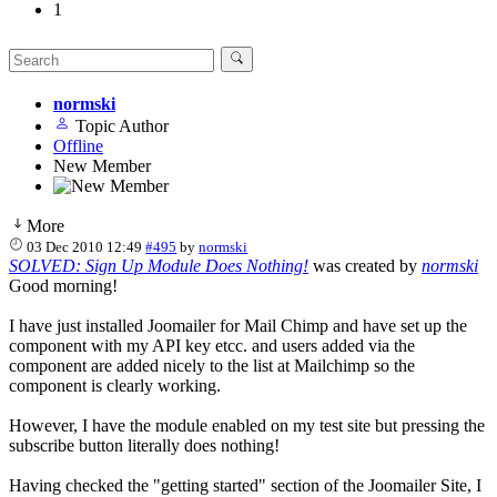
1
normski
Topic Author
Offline
New Member
More
03 Dec 2010 12:49
#495
by
normski
SOLVED: Sign Up Module Does Nothing!
was created by
normski
Good morning!
I have just installed Joomailer for Mail Chimp and have set up the
component with my API key etcc. and users added via the
component are added nicely to the list at Mailchimp so the
component is clearly working.
However, I have the module enabled on my test site but pressing the
subscribe button literally does nothing!
Having checked the "getting started" section of the Joomailer Site, I