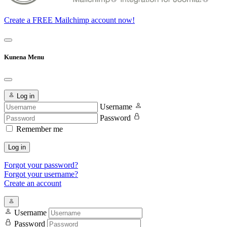
Create a FREE Mailchimp account now!
Kunena Menu
Log in
Username
Password
Remember me
Log in
Forgot your password?
Forgot your username?
Create an account
Username
Password