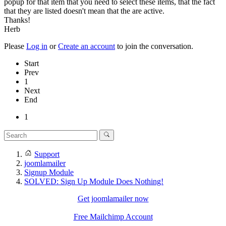
popup for that item that you need to select these items, that the fact
that they are listed doesn't mean that the are active.
Thanks!
Herb
Please
Log in
or
Create an account
to join the conversation.
Start
Prev
1
Next
End
1
Support
joomlamailer
Signup Module
SOLVED: Sign Up Module Does Nothing!
Get joomlamailer now
Free Mailchimp Account