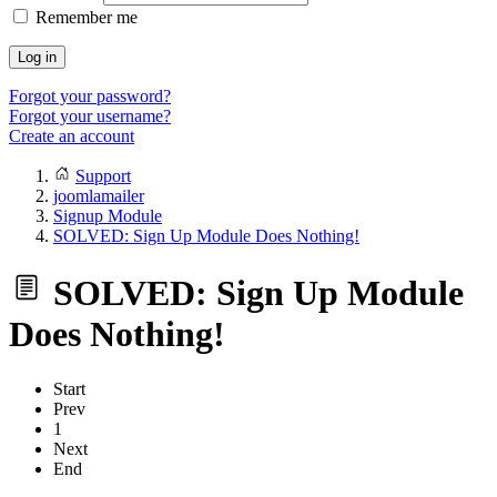
Remember me
Log in
Forgot your password?
Forgot your username?
Create an account
Support
joomlamailer
Signup Module
SOLVED: Sign Up Module Does Nothing!
SOLVED: Sign Up Module
Does Nothing!
Start
Prev
1
Next
End