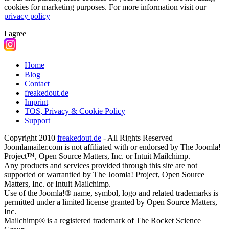
cookies for marketing purposes.
For more information visit our
privacy policy
I agree
Home
Blog
Contact
freakedout.de
Imprint
TOS, Privacy & Cookie Policy
Support
Copyright 2010
freakedout.de
- All Rights Reserved
Joomlamailer.com is not affiliated with or endorsed by The Joomla!
Project™, Open Source Matters, Inc. or Intuit Mailchimp.
Any products and services provided through this site are not
supported or warrantied by The Joomla! Project, Open Source
Matters, Inc. or Intuit Mailchimp.
Use of the Joomla!® name, symbol, logo and related trademarks is
permitted under a limited license granted by Open Source Matters,
Inc.
Mailchimp® is a registered trademark of The Rocket Science