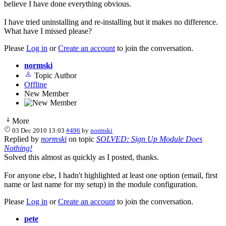
believe I have done everything obvious.
I have tried uninstalling and re-installing but it makes no difference.
What have I missed please?
Please
Log in
or
Create an account
to join the conversation.
normski
Topic Author
Offline
New Member
More
03 Dec 2010 13:03
#496
by
normski
Replied by
normski
on topic
SOLVED: Sign Up Module Does
Nothing!
Solved this almost as quickly as I posted, thanks.
For anyone else, I hadn't highlighted at least one option (email, first
name or last name for my setup) in the module configuration.
Please
Log in
or
Create an account
to join the conversation.
pete