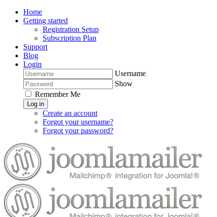
Home
Getting started
Registration Setup
Subscription Plan
Support
Blog
Login
Username
Show
Remember Me
Log in
Create an account
Forgot your username?
Forgot your password?