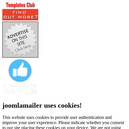
joomlamailer uses cookies!
This website uses cookies to provide user authentication and
improve your user experience. Please indicate whether you consent
to our site placing these cookies on your device. We are not using