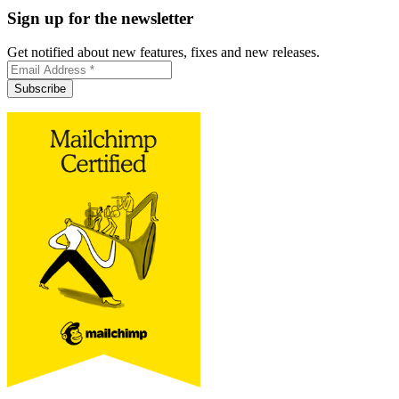
Sign up for the newsletter
Get notified about new features, fixes and new releases.