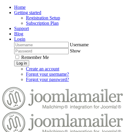
Home
Getting started
Registration Setup
Subscription Plan
Support
Blog
Login
Username
Show
Remember Me
Log in
Create an account
Forgot your username?
Forgot your password?