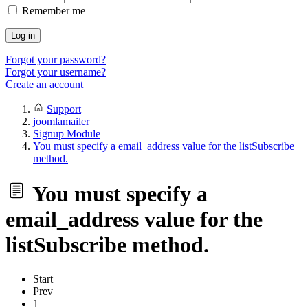
Remember me
Log in
Forgot your password?
Forgot your username?
Create an account
Support
joomlamailer
Signup Module
You must specify a email_address value for the listSubscribe
method.
You must specify a
email_address value for the
listSubscribe method.
Start
Prev
1