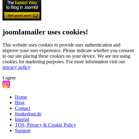
joomlamailer uses cookies!
This website uses cookies to provide user authentication and
improve your user experience. Please indicate whether you consent
to our site placing these cookies on your device. We are not using
cookies for marketing purposes.
For more information visit our
privacy policy
I agree
Home
Blog
Contact
freakedout.de
Imprint
TOS, Privacy & Cookie Policy
Support