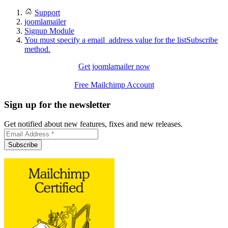
Support
joomlamailer
Signup Module
You must specify a email_address value for the listSubscribe
method.
Get joomlamailer now
Free Mailchimp Account
Sign up for the newsletter
Get notified about new features, fixes and new releases.