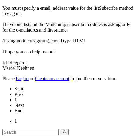
You must specify a email_address value for the listSubscribe method
Try again.
I have one list and the Mailchimp subscribe modules is asking only
for the e-mailadres and first-name.
(Using no interestgroup), email type HTML,
I hope you can help me out.
Kind regards,
Marcel Keehnen
Please
Log in
or
Create an account
to join the conversation.
Start
Prev
1
Next
End
1