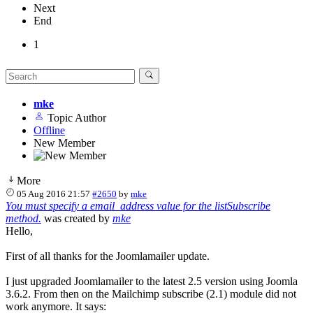
Next
End
1
mke
Topic Author
Offline
New Member
More
05 Aug 2016 21:57
#2650
by
mke
You must specify a email_address value for the listSubscribe
method.
was created by
mke
Hello,
First of all thanks for the Joomlamailer update.
I just upgraded Joomlamailer to the latest 2.5 version using Joomla
3.6.2. From then on the Mailchimp subscribe (2.1) module did not
work anymore. It says: