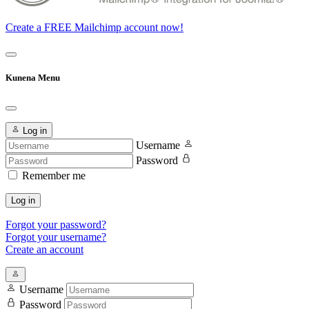
Create a FREE Mailchimp account now!
Kunena Menu
Log in
Username
Password
Remember me
Log in
Forgot your password?
Forgot your username?
Create an account
Username
Password