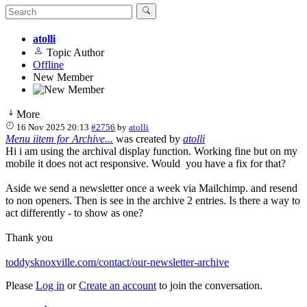
atolli
Topic Author
Offline
New Member
More
16 Nov 2025 20:13
#2756
by
atolli
Menu iitem for Archive...
was created by
atolli
Hi i am using the archival display function. Working fine but on my
mobile it does not act responsive. Would you have a fix for that?
Aside we send a newsletter once a week via Mailchimp. and resend
to non openers. Then is see in the archive 2 entries. Is there a way to
act differently - to show as one?
Thank you
toddysknoxville.com/contact/our-newsletter-archive
Please
Log in
or
Create an account
to join the conversation.