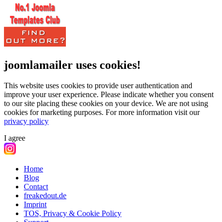
joomlamailer uses cookies!
This website uses cookies to provide user authentication and
improve your user experience. Please indicate whether you consent
to our site placing these cookies on your device. We are not using
cookies for marketing purposes.
For more information visit our
privacy policy
I agree
Home
Blog
Contact
freakedout.de
Imprint
TOS, Privacy & Cookie Policy