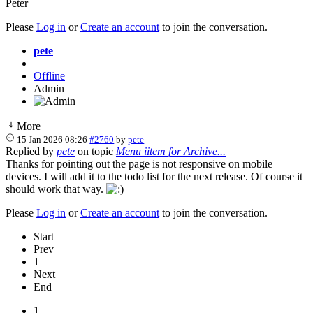
Peter
Please
Log in
or
Create an account
to join the conversation.
pete
Offline
Admin
More
15 Jan 2026 08:26
#2760
by
pete
Replied by
pete
on topic
Menu iitem for Archive...
Thanks for pointing out the page is not responsive on mobile
devices. I will add it to the todo list for the next release. Of course it
should work that way.
Please
Log in
or
Create an account
to join the conversation.
Start
Prev
1
Next
End
1