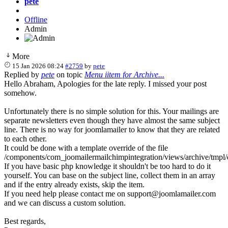
pete
Offline
Admin
More
15 Jan 2026 08:24
#2759
by
pete
Replied by
pete
on topic
Menu iitem for Archive...
Hello Abraham, Apologies for the late reply. I missed your post
somehow.
Unfortunately there is no simple solution for this. Your mailings are
separate newsletters even though they have almost the same subject
line. There is no way for joomlamailer to know that they are related
to each other.
It could be done with a template override of the file
/components/com_joomailermailchimpintegration/views/archive/tmpl/
If you have basic php knowledge it shouldn't be too hard to do it
yourself. You can base on the subject line, collect them in an array
and if the entry already exists, skip the item.
If you need help please contact me on support@joomlamailer.com
and we can discuss a custom solution.
Best regards,