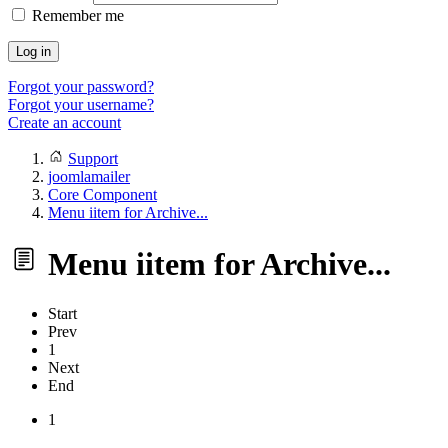
Remember me
Log in
Forgot your password?
Forgot your username?
Create an account
Support
joomlamailer
Core Component
Menu iitem for Archive...
Menu iitem for Archive...
Start
Prev
1
Next
End
1