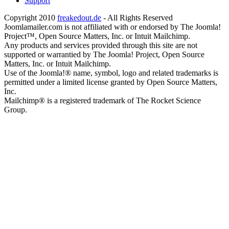
Support
Copyright 2010
freakedout.de
- All Rights Reserved
Joomlamailer.com is not affiliated with or endorsed by The Joomla!
Project™, Open Source Matters, Inc. or Intuit Mailchimp.
Any products and services provided through this site are not
supported or warrantied by The Joomla! Project, Open Source
Matters, Inc. or Intuit Mailchimp.
Use of the Joomla!® name, symbol, logo and related trademarks is
permitted under a limited license granted by Open Source Matters,
Inc.
Mailchimp® is a registered trademark of The Rocket Science
Group.