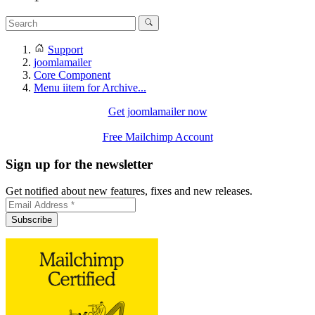
Support
joomlamailer
Core Component
Menu iitem for Archive...
Get joomlamailer now
Free Mailchimp Account
Sign up for the newsletter
Get notified about new features, fixes and new releases.