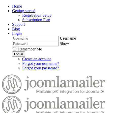
Home
Getting started
Registration Setup
Subscription Plan
Support
Blog
Login
Username
Show
Remember Me
Log in
Create an account
Forgot your username?
Forgot your password?