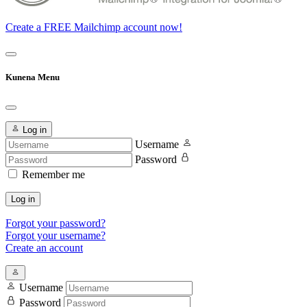
Create a FREE Mailchimp account now!
Kunena Menu
Log in
Username
Password
Remember me
Log in
Forgot your password?
Forgot your username?
Create an account
Username
Password